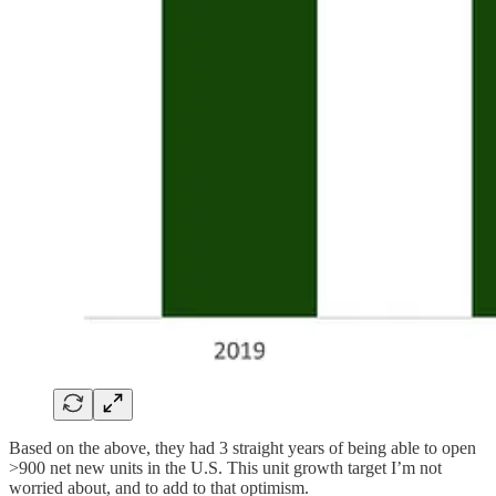
Based on the above, they had 3 straight years of being able to open
>900 net new units in the U.S. This unit growth target I’m not
worried about, and to add to that optimism.