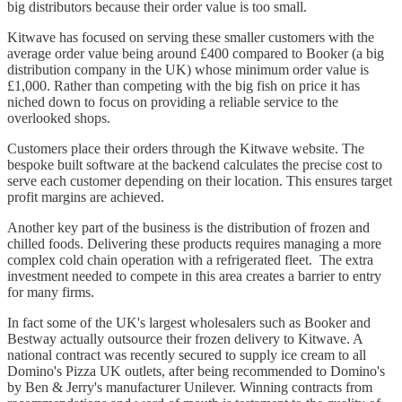
big distributors because their order value is too small.
Kitwave has focused on serving these smaller customers with the
average order value being around £400 compared to Booker (a big
distribution company in the UK) whose minimum order value is
£1,000. Rather than competing with the big fish on price it has
niched down to focus on providing a reliable service to the
overlooked shops.
Customers place their orders through the Kitwave website. The
bespoke built software at the backend calculates the precise cost to
serve each customer depending on their location. This ensures target
profit margins are achieved.
Another key part of the business is the distribution of frozen and
chilled foods. Delivering these products requires managing a more
complex cold chain operation with a refrigerated fleet. The extra
investment needed to compete in this area creates a barrier to entry
for many firms.
In fact some of the UK's largest wholesalers such as Booker and
Bestway actually outsource their frozen delivery to Kitwave. A
national contract was recently secured to supply ice cream to all
Domino's Pizza UK outlets, after being recommended to Domino's
by Ben & Jerry's manufacturer Unilever. Winning contracts from