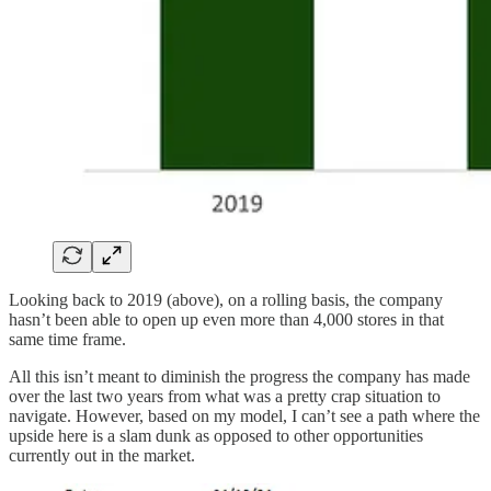
Looking back to 2019 (above), on a rolling basis, the company
hasn’t been able to open up even more than 4,000 stores in that
same time frame.
All this isn’t meant to diminish the progress the company has made
over the last two years from what was a pretty crap situation to
navigate. However, based on my model, I can’t see a path where the
upside here is a slam dunk as opposed to other opportunities
currently out in the market.