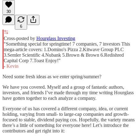
30
6
Cross-posted by
Hourglass Investing
"Something special for springtime! 7 companies, 7 investors This
mega-article covers: 1.Domino's Pizza 2.Kitwave Group PLC
3.Semler Scientific 4.Nubank 5.Brown & Brown 6.Redishred
Capital Corp 7.Toast Enjoy!"
-
Kevin
Need some fresh ideas as we enter spring/summer?
We have you covered. Myself and a group of fantastic authors,
investors, and friends I’ve made through my time writing Hourglass
have gotten together to each analyze a company.
Everyone of us has covered a different company, idea, or current
holding, varying from small- to large-cap companies and growth-
focused to stable, dividend paying cos. Hopefully, the variety means
there’s a little of something for everyone here! Let’s introduce the
contributors and get right into it: