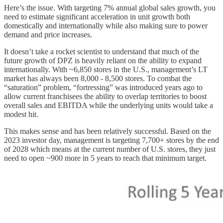
Here’s the issue. With targeting 7% annual global sales growth, you
need to estimate significant acceleration in unit growth both
domestically and internationally while also making sure to power
demand and price increases.
It doesn’t take a rocket scientist to understand that much of the
future growth of DPZ is heavily reliant on the ability to expand
internationally. With ~6,850 stores in the U.S., management’s LT
market has always been 8,000 - 8,500 stores. To combat the
“saturation” problem, “fortressing” was introduced years ago to
allow current franchisees the ability to overlap territories to boost
overall sales and EBITDA while the underlying units would take a
modest hit.
This makes sense and has been relatively successful. Based on the
2023 investor day, management is targeting 7,700+ stores by the end
of 2028 which means at the current number of U.S. stores, they just
need to open ~900 more in 5 years to reach that minimum target.