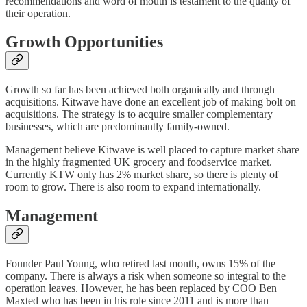
recommendations and word of mouth is testament to the quality of
their operation.
Growth Opportunities
Growth so far has been achieved both organically and through
acquisitions. Kitwave have done an excellent job of making bolt on
acquisitions. The strategy is to acquire smaller complementary
businesses, which are predominantly family-owned.
Management believe Kitwave is well placed to capture market share
in the highly fragmented UK grocery and foodservice market.
Currently KTW only has 2% market share, so there is plenty of
room to grow. There is also room to expand internationally.
Management
Founder Paul Young, who retired last month, owns 15% of the
company. There is always a risk when someone so integral to the
operation leaves. However, he has been replaced by COO Ben
Maxted who has been in his role since 2011 and is more than