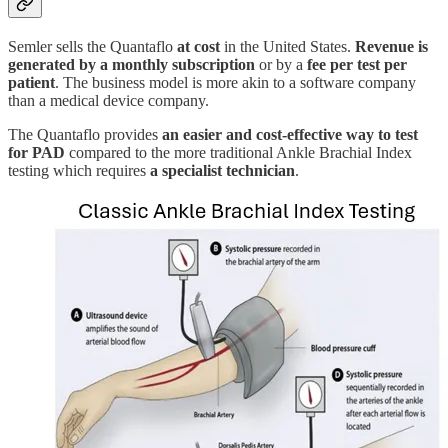
Semler sells the Quantaflo
at cost
in the United States.
Revenue is
generated by a monthly subscription
or by a
fee per test per
patient
. The business model is more akin to a software company
than a medical device company.
The Quantaflo provides
an easier and cost-effective way to test
for PAD
compared to the more traditional Ankle Brachial Index
testing which requires
a specialist technician
.