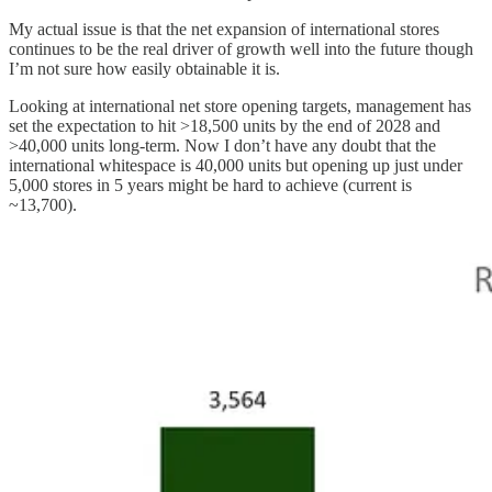
My actual issue is that the net expansion of international stores
continues to be the real driver of growth well into the future though
I’m not sure how easily obtainable it is.
Looking at international net store opening targets, management has
set the expectation to hit >18,500 units by the end of 2028 and
>40,000 units long-term. Now I don’t have any doubt that the
international whitespace is 40,000 units but opening up just under
5,000 stores in 5 years might be hard to achieve (current is
~13,700).