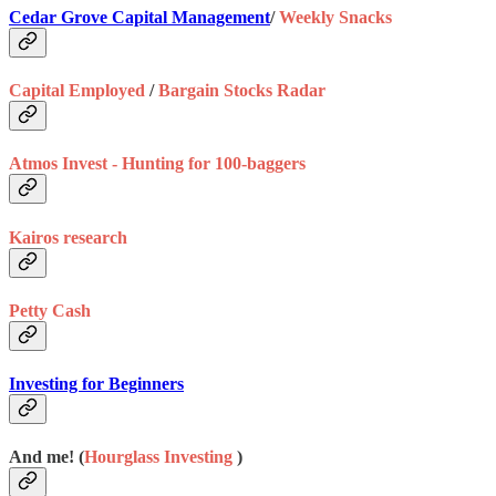
Cedar Grove Capital Management
/
Weekly Snacks
Capital Employed
/
Bargain Stocks Radar
Atmos Invest - Hunting for 100-baggers
Kairos research
Petty Cash
Investing for Beginners
And me! (
Hourglass Investing
)