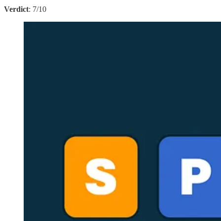
Verdict
: 7/10