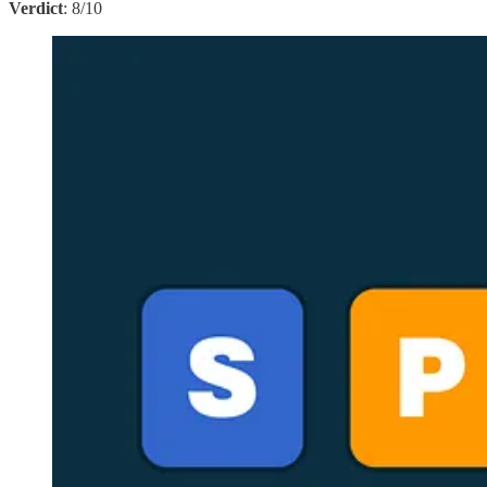
Verdict
: 8/10