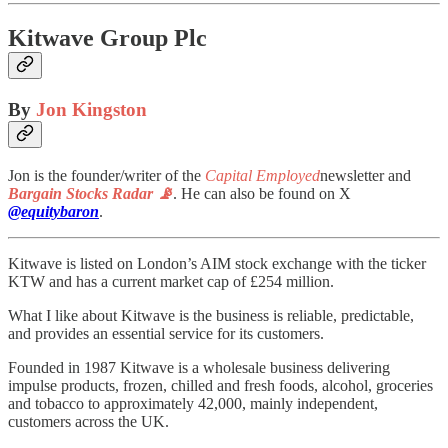
Kitwave Group Plc
By
Jon Kingston
Jon is the founder/writer of the
Capital Employed
newsletter and
Bargain Stocks Radar 📡
. He can also be found on X
@equitybaron
.
Kitwave is listed on London’s AIM stock exchange with the ticker
KTW and has a current market cap of £254 million.
What I like about Kitwave is the business is reliable, predictable,
and provides an essential service for its customers.
Founded in 1987 Kitwave is a wholesale business delivering
impulse products, frozen, chilled and fresh foods, alcohol, groceries
and tobacco to approximately 42,000, mainly independent,
customers across the UK.