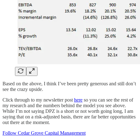
Based on the above, I think I’ve been pretty generous and still don’t
see the crazy upside.
Click through to my newsletter post
here
so you can see the rest of
my research and the numbers behind the model you see above.
While I’m not saying DPZ is a short or not worth going long, I am
saying that on a risk-adjusted basis, there are far better opportunities
out there at the moment.
Follow Cedar Grove Capital Management