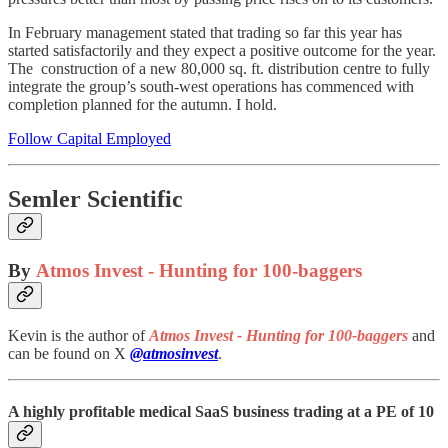
In February management stated that trading so far this year has
started satisfactorily and they expect a positive outcome for the year.
The construction of a new 80,000 sq. ft. distribution centre to fully
integrate the group’s south-west operations has commenced with
completion planned for the autumn. I hold.
Follow Capital Employed
Semler Scientific
By
Atmos Invest - Hunting for 100-baggers
Kevin is the author of
Atmos Invest - Hunting for 100-baggers
and
can be found on X
@atmosinvest
.
A highly profitable medical SaaS business trading at a PE of 10