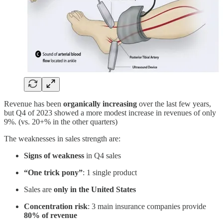
Revenue has been
organically increasing
over the last few years,
but Q4 of 2023 showed a more modest increase in revenues of only
9%. (vs. 20+% in the other quarters)
The weaknesses in sales strength are:
Signs of weakness
in Q4 sales
“One trick pony”
: 1 single product
Sales are
only in the United States
Concentration risk
: 3 main insurance companies provide
80% of revenue