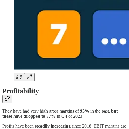
Profitability
They have had very high gross margins of
93%
in the past,
but
these have dropped to 77%
in Q4 of 2023.
Profits have been
steadily increasing
since 2018. EBIT margins are