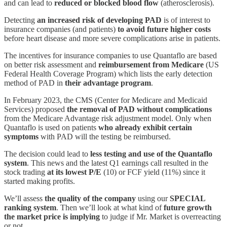
and can lead to
reduced or blocked blood flow
(atherosclerosis).
Detecting
an increased risk of developing PAD
is of interest to
insurance companies (and patients)
to avoid future higher costs
before heart disease and more severe complications arise in patients.
The incentives for insurance companies to use Quantaflo are based
on better risk assessment and
reimbursement from Medicare
(US
Federal Health Coverage Program) which lists the early detection
method of PAD in
their advantage program
.
In February 2023, the CMS (Center for Medicare and Medicaid
Services) proposed
the removal of PAD without complications
from the Medicare Advantage risk adjustment model. Only when
Quantaflo is used on patients
who already exhibit certain
symptoms
with PAD will the testing be reimbursed.
The decision could lead to
less testing and use of the Quantaflo
system
. This news and the latest Q1 earnings call resulted in the
stock trading
at its lowest P/E
(10) or FCF yield (11%) since it
started making profits.
We’ll assess
the quality of the company
using our
SPECIAL
ranking system
. Then we’ll look at what kind of
future growth
the market price is implying
to judge if Mr. Market is overreacting
or not.