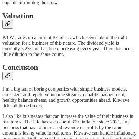
capable of running the show.
Valuation
KTW trades on a current PE of 12, which seems about the right
valuation for a business of this nature. The dividend yield is
currently 3.2% and has been increasing every year. There has been
little dilution to the share count.
Conclusion
I’m a big fan of boring companies with simple business models,
consistent and repetitive income streams, capable management,
healthy balance sheets, and growth opportunities ahead. Kitwave
ticks all those boxes.
I also like businesses that can increase the value of their business in
real terms. The UK has seen about 30% inflation since 2021, any
business that has not increased revenue or profits by the same
amount is losing value in real terms. Kitwave can handle inflationary
pressures better than most by passing price rises on to its customers.