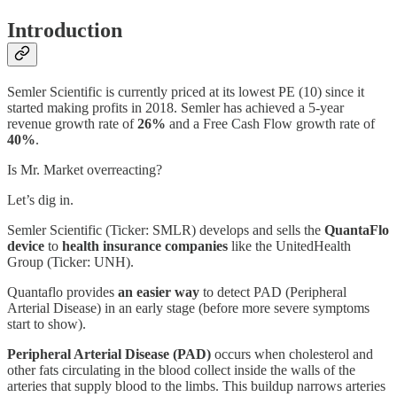
Introduction
Semler Scientific is currently priced at its lowest PE (10) since it
started making profits in 2018. Semler has achieved a 5-year
revenue growth rate of
26%
and a Free Cash Flow growth rate of
40%
.
Is Mr. Market overreacting?
Let’s dig in.
Semler Scientific (Ticker: SMLR) develops and sells the
QuantaFlo
device
to
health insurance companies
like the UnitedHealth
Group (Ticker: UNH).
Quantaflo provides
an easier way
to detect PAD (Peripheral
Arterial Disease) in an early stage (before more severe symptoms
start to show).
Peripheral Arterial Disease (PAD)
occurs when cholesterol and
other fats circulating in the blood collect inside the walls of the
arteries that supply blood to the limbs. This buildup narrows arteries