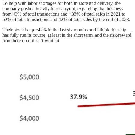
To help with labor shortages for both in-store and delivery, the
company pushed heavily into carryout, expanding that business
from 43% of total transactions and ~33% of total sales in 2021 to
52% of total transactions and 42% of total sales by the end of 2023.
Their stock is up ~42% in the last six months and I think this ship
has fully run its course, at least in the short term, and the risk/reward
from here on out isn’t worth it.