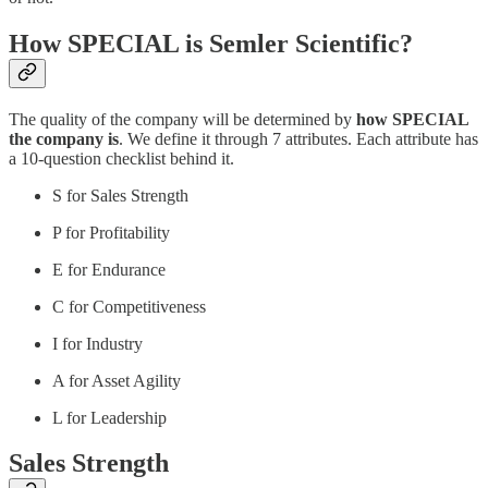
How SPECIAL is Semler Scientific?
The quality of the company will be determined by
how SPECIAL
the company is
. We define it through 7 attributes. Each attribute has
a 10-question checklist behind it.
S for Sales Strength
P for Profitability
E for Endurance
C for Competitiveness
I for Industry
A for Asset Agility
L for Leadership
Sales Strength