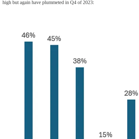
high but again have plummeted in Q4 of 2023: