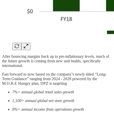
After bouncing margins back up to pre-inflationary levels, much of
the future growth is coming from new unit builds, specifically
international.
Fast forward to now based on the company’s newly titled “Long-
Term Guidance” ranging from 2024 - 2028 powered by the
M.O.R.E Hungry plan, DPZ is targeting
7%+ annual global retail sales growth
1,100+ annual global net store growth
8%+ annual income from operations growth