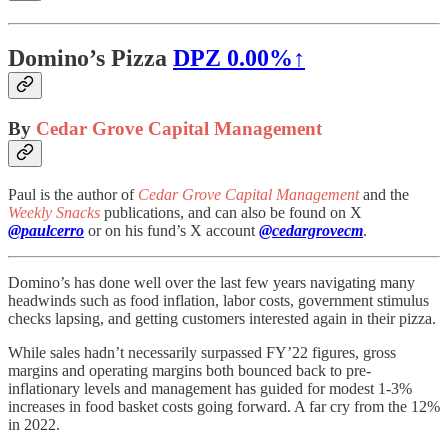
Domino’s Pizza
DPZ
0.00%↑
By
Cedar Grove Capital Management
Paul is the author of
Cedar Grove Capital Management
and the
Weekly Snacks
publications, and can also be found on X
@paulcerro
or on his fund’s X account
@cedargrovecm
.
Domino’s has done well over the last few years navigating many
headwinds such as food inflation, labor costs, government stimulus
checks lapsing, and getting customers interested again in their pizza.
While sales hadn’t necessarily surpassed FY’22 figures, gross
margins and operating margins both bounced back to pre-
inflationary levels and management has guided for modest 1-3%
increases in food basket costs going forward. A far cry from the 12%
in 2022.