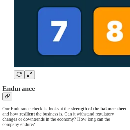
Endurance
Our Endurance checklist looks at the
strength of the balance sheet
and how
resilient
the business is. Can it withstand regulatory
changes or downtrends in the economy? How long can the
company endure?