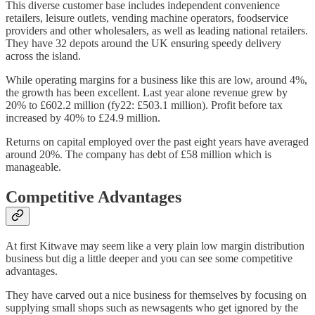
This diverse customer base includes independent convenience
retailers, leisure outlets, vending machine operators, foodservice
providers and other wholesalers, as well as leading national retailers.
They have 32 depots around the UK ensuring speedy delivery
across the island.
While operating margins for a business like this are low, around 4%,
the growth has been excellent. Last year alone revenue grew by
20% to £602.2 million (fy22: £503.1 million). Profit before tax
increased by 40% to £24.9 million.
Returns on capital employed over the past eight years have averaged
around 20%. The company has debt of £58 million which is
manageable.
Competitive Advantages
At first Kitwave may seem like a very plain low margin distribution
business but dig a little deeper and you can see some competitive
advantages.
They have carved out a nice business for themselves by focusing on
supplying small shops such as newsagents who get ignored by the