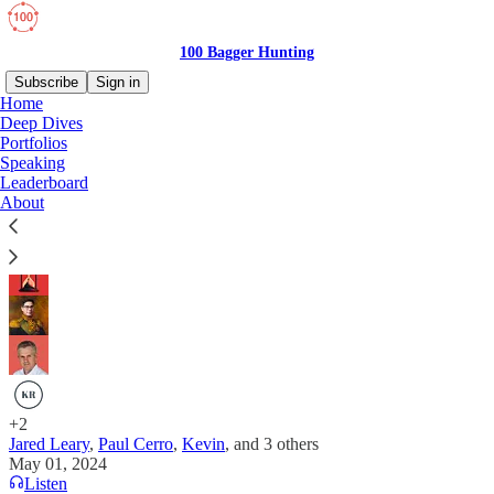
100 Bagger Hunting
Subscribe
Sign in
Home
Deep Dives
Blooming Ideas: Springtime Investment
Portfolios
Speaking
Collaboration
Leaderboard
About
7 Investors, 7 Companies of All Sizes!
+2
Jared Leary
,
Paul Cerro
,
Kevin
, and
3 others
May 01, 2024
Listen