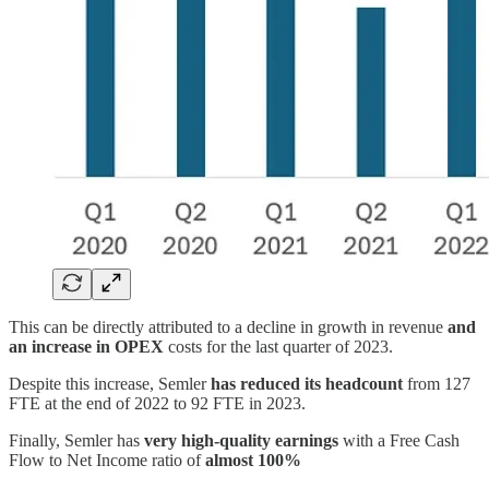
This can be directly attributed to a decline in growth in revenue
and
an increase in OPEX
costs for the last quarter of 2023.
Despite this increase, Semler
has reduced its headcount
from 127
FTE at the end of 2022 to 92 FTE in 2023.
Finally, Semler has
very high-quality earnings
with a Free Cash
Flow to Net Income ratio of
almost 100%