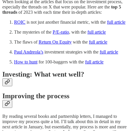
When looking at the articles that focus on the investment process,
especially the threads on X that were popular. Here are the
top 5
threads
of 2023 with each time their in-depth articles:
ROIC
is not just another financial metric, with the
full article
The mysteries of the
P/E-ratio
, with the
full article
The flaws of
Return On Equity
with the
full article
Paul Andreola’s
investment strategies with the
full article
How to hunt
for 100-baggers with the
full article
Investing: What went well?
Improving the process
By reading several books and partnership letters, I managed to
improve my process quite a bit. I’ll talk about this in detail in my
next article in January, but essentially, my process is more and more