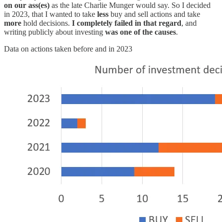
on our ass(es)
as the late Charlie Munger would say. So I decided
in 2023, that I wanted to take
less
buy and sell actions and take
more
hold decisions.
I completely failed in that regard
, and
writing publicly about investing
was one of the causes
.
Data on actions taken before and in 2023