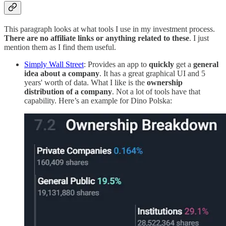
This paragraph looks at what tools I use in my investment process.
There are no affiliate links or anything related to these
. I just
mention them as I find them useful.
Simply Wall Street
: Provides an app to
quickly
get a
general
idea about a company
. It has a great graphical UI and 5
years' worth of data. What I like is the
ownership
distribution of a company
. Not a lot of tools have that
capability. Here’s an example for Dino Polska: