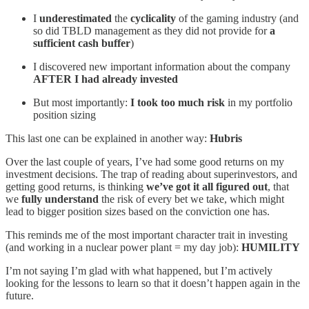
I
underestimated
the
cyclicality
of the gaming industry (and
so did TBLD management as they did not provide for
a
sufficient cash buffer
)
I discovered new important information about the company
AFTER I had already invested
But most importantly:
I took too much risk
in my portfolio
position sizing
This last one can be explained in another way:
Hubris
Over the last couple of years, I’ve had some good returns on my
investment decisions. The trap of reading about superinvestors, and
getting good returns, is thinking
we’ve got it all figured out
, that
we
fully understand
the risk of every bet we take, which might
lead to bigger position sizes based on the conviction one has.
This reminds me of the most important character trait in investing
(and working in a nuclear power plant = my day job):
HUMILITY
I’m not saying I’m glad with what happened, but I’m actively
looking for the lessons to learn so that it doesn’t happen again in the
future.