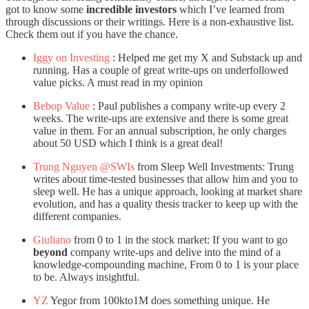
got to know some
incredible investors
which I’ve learned from
through discussions or their writings. Here is a non-exhaustive list.
Check them out if you have the chance.
Iggy on Investing
: Helped me get my X and Substack up and
running. Has a couple of great write-ups on underfollowed
value picks. A must read in my opinion
Bebop Value
: Paul publishes a company write-up every 2
weeks. The write-ups are extensive and there is some great
value in them. For an annual subscription, he only charges
about 50 USD which I think is a great deal!
Trung Nguyen @SWIs
from Sleep Well Investments: Trung
writes about time-tested businesses that allow him and you to
sleep well. He has a unique approach, looking at market share
evolution, and has a quality thesis tracker to keep up with the
different companies.
Giuliano
from 0 to 1 in the stock market: If you want to go
beyond
company write-ups and delive into the mind of a
knowledge-compounding machine, From 0 to 1 is your place
to be. Always insightful.
YZ
Yegor from 100kto1M does something unique. He