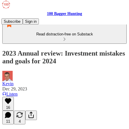
100 Bagger Hunting
Subscribe
Sign in
Read distraction-free on Substack
2023 Annual review: Investment mistakes
and goals for 2024
Kevin
Dec 29, 2023
Listen
16
11
4