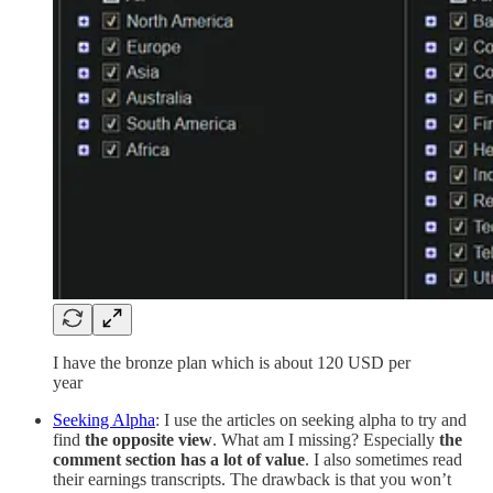
I have the bronze plan which is about 120 USD per
year
Seeking Alpha
: I use the articles on seeking alpha to try and
find
the opposite view
. What am I missing? Especially
the
comment section has a lot of value
. I also sometimes read
their earnings transcripts. The drawback is that you won’t