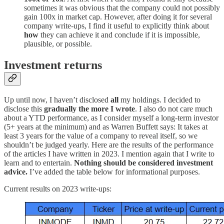
sometimes it was obvious that the company could not possibly
gain 100x in market cap. However, after doing it for several
company write-ups, I find it useful to explicitly think about
how
they can achieve it and conclude if it is impossible,
plausible, or possible.
Investment returns
Up until now, I haven’t disclosed
all
my holdings. I decided to
disclose this
gradually the more I wrote
. I also do not care much
about a YTD performance, as I consider myself a long-term investor
(5+ years at the minimum) and as Warren Buffett says: It takes at
least 3 years for the value of a company to reveal itself, so we
shouldn’t be judged yearly. Here are the results of the performance
of the articles I have written in 2023. I mention again that I write to
learn and to entertain.
Nothing should be considered investment
advice.
I’ve added the table below for informational purposes.
Current results on 2023 write-ups: