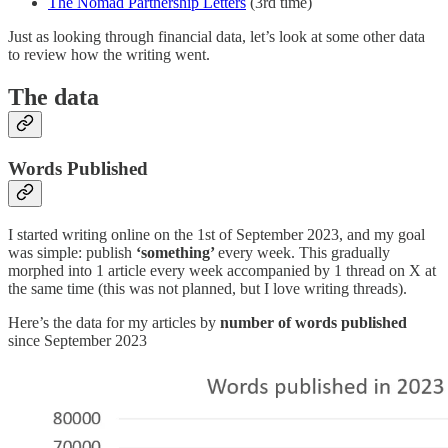
The Nomad Partnership Letters
(3rd time)
Just as looking through financial data, let’s look at some other data
to review how the writing went.
The data
Words Published
I started writing online on the 1st of September 2023, and my goal
was simple: publish
‘something’
every week. This gradually
morphed into 1 article every week accompanied by 1 thread on X at
the same time (this was not planned, but I love writing threads).
Here’s the data for my articles by
number of words published
since September 2023