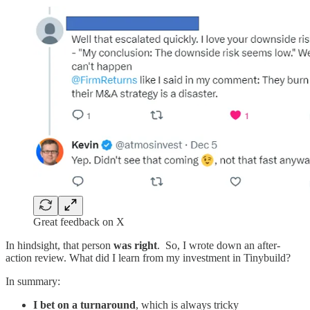
Great feedback on X
In hindsight, that person
was right
. So, I wrote down an after-
action review. What did I learn from my investment in Tinybuild?
In summary:
I bet on a turnaround
, which is always tricky