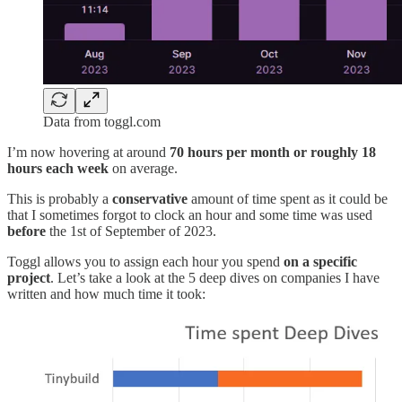
Data from toggl.com
I’m now hovering at around
70 hours per month or roughly 18
hours each week
on average.
This is probably a
conservative
amount of time spent as it could be
that I sometimes forgot to clock an hour and some time was used
before
the 1st of September of 2023.
Toggl allows you to assign each hour you spend
on a specific
project
. Let’s take a look at the 5 deep dives on companies I have
written and how much time it took: