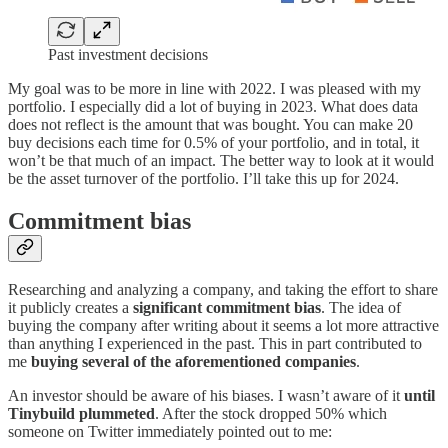
Past investment decisions
My goal was to be more in line with 2022. I was pleased with my
portfolio. I especially did a lot of buying in 2023. What does data
does not reflect is the amount that was bought. You can make 20
buy decisions each time for 0.5% of your portfolio, and in total, it
won’t be that much of an impact. The better way to look at it would
be the asset turnover of the portfolio. I’ll take this up for 2024.
Commitment bias
Researching and analyzing a company, and taking the effort to share
it publicly creates a
significant commitment bias
. The idea of
buying the company after writing about it seems a lot more attractive
than anything I experienced in the past. This in part contributed to
me
buying several of the aforementioned companies
.
An investor should be aware of his biases. I wasn’t aware of it
until
Tinybuild plummeted
. After the stock dropped 50% which
someone on Twitter immediately pointed out to me: