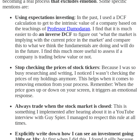
becoming a real process
that excludes emotion
. Some specific
mentions are:
Using expectations investing
: In the past, I used a DCF
calculation to get to the intrinsic value of a company based on
the teachings of
Professor Damodaran
. I find that it is much
easier to do
an inverse DCF
to figure out ‘what the market is
implying with the current price in the market’ and compare
this to what we think the fundamentals are doing and will do
in the future. I find this much more useful to assess if a
company is trading below value or not.
Stop checking the prices of stock tickers
: Because I was so
busy researching and writing, I noticed I wasn’t checking the
prices of my holdings anymore. This helps when it comes to
removing emotion from your process. Remember: When the
price goes up or down on your screen, it triggers an emotional
response.
Always trade when the stock market is closed
: This is
something I implemented after hearing about it in a YouTube
interview with Guy Spier. I managed to respect this rule at all
times.
Explicitly write down how I can see an investment going
100x or 10x
: At first when I did this, I found it silly because