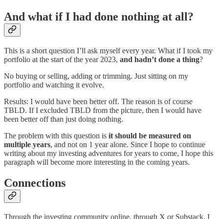
And what if I had done nothing at all?
This is a short question I’ll ask myself every year. What if I took my
portfolio at the start of the year 2023,
and hadn’t done a thing
?
No buying or selling, adding or trimming. Just sitting on my
portfolio and watching it evolve.
Results: I would have been better off. The reason is of course
TBLD. If I excluded TBLD from the picture, then I would have
been better off than just doing nothing.
The problem with this question is
it should be measured on
multiple years
, and not on 1 year alone. Since I hope to continue
writing about my investing adventures for years to come, I hope this
paragraph will become more interesting in the coming years.
Connections
Through the investing community online, through X or Substack, I