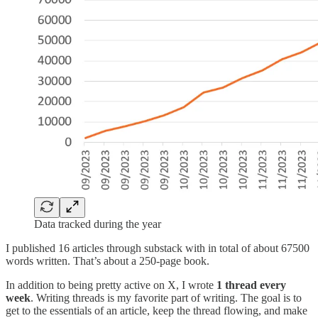
Data tracked during the year
I published 16 articles through substack with in total of about 67500
words written. That’s about a 250-page book.
In addition to being pretty active on X, I wrote
1 thread every
week
. Writing threads is my favorite part of writing. The goal is to
get to the essentials of an article, keep the thread flowing, and make