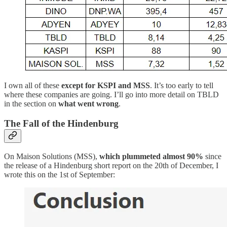
I own all of these
except for KSPI and MSS
. It’s too early to tell
where these companies are going. I’ll go into more detail on TBLD
in the section on
what went wrong
.
The Fall of the Hindenburg
On Maison Solutions (MSS),
which plummeted almost 90%
since
the release of a Hindenburg short report on the 20th of December, I
wrote this on the 1st of September: