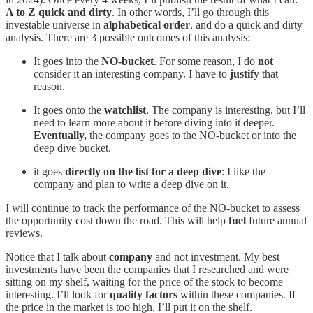
A to Z quick and dirty
. In other words, I’ll go through this
investable universe in
alphabetical order
, and do a quick and dirty
analysis. There are 3 possible outcomes of this analysis:
It goes into the
NO-bucket
. For some reason, I do
not
consider it an interesting company. I have to
justify
that
reason.
It goes onto the
watchlist
. The company is interesting, but I’ll
need to learn more about it before diving into it deeper.
Eventually,
the company goes to the NO-bucket or into the
deep dive bucket.
it goes
directly on the list for a deep dive
: I like the
company and plan to write a deep dive on it.
I will continue to track the performance of the NO-bucket to assess
the opportunity cost down the road. This will help
fuel
future annual
reviews.
Notice that I talk about
company
and not investment. My best
investments have been the companies that I researched and were
sitting on my shelf, waiting for the price of the stock to become
interesting. I’ll look for
quality factors
within these companies. If
the price in the market is too high, I’ll put it on the shelf.