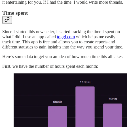
it entertaining for you. If I had the time, I would write more threads.
Time spent
Since I started this newsletter, I started tracking the time I spent on
what I did. I use an app called
toggl.com
which helps me easily
track time. This app is free and allows you to create reports and
different statistics to gain insights into the way you spend your time.
Here’s some data to get you an idea of how much time this all takes.
First, we have the number of hours spent each month: