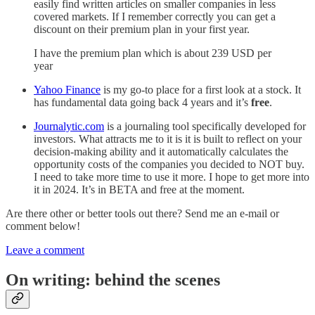
easily find written articles on smaller companies in less
covered markets. If I remember correctly you can get a
discount on their premium plan in your first year.
I have the premium plan which is about 239 USD per
year
Yahoo Finance
is my go-to place for a first look at a stock. It
has fundamental data going back 4 years and it’s
free
.
Journalytic.com
is a journaling tool specifically developed for
investors. What attracts me to it is it is built to reflect on your
decision-making ability and it automatically calculates the
opportunity costs of the companies you decided to NOT buy.
I need to take more time to use it more. I hope to get more into
it in 2024. It’s in BETA and free at the moment.
Are there other or better tools out there? Send me an e-mail or
comment below!
Leave a comment
On writing: behind the scenes