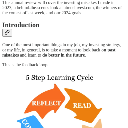
This annual review will cover the investing mistakes I made in
2023, a behind-the-scenes look at atmosinvest.com, the winners of
the contest of last week, and our 2024 goals.
Introduction
One of the most important things in my job, my investing strategy,
or my life, in general, is to take a moment to look back
on past
mistakes
and learn to
do better in the future
.
This is the feedback loop.