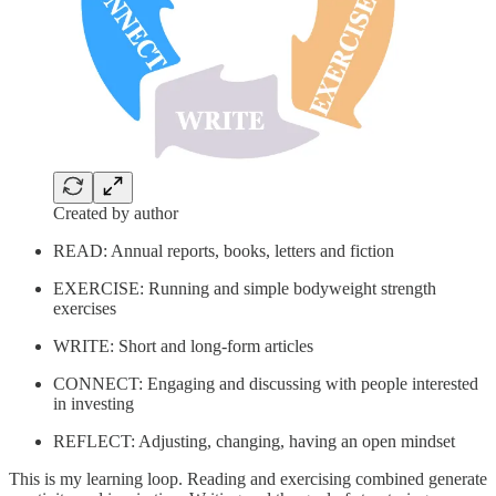
Created by author
READ: Annual reports, books, letters and fiction
EXERCISE: Running and simple bodyweight strength
exercises
WRITE: Short and long-form articles
CONNECT: Engaging and discussing with people interested
in investing
REFLECT: Adjusting, changing, having an open mindset
This is my learning loop. Reading and exercising combined generate