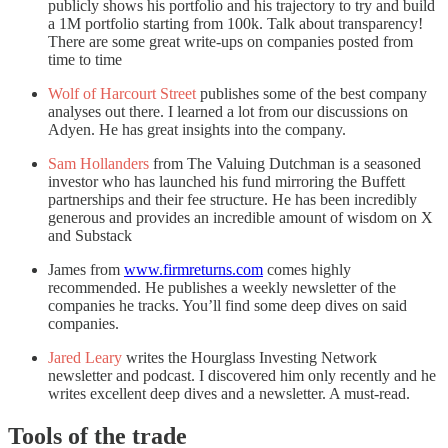
publicly shows his portfolio and his trajectory to try and build
a 1M portfolio starting from 100k. Talk about transparency!
There are some great write-ups on companies posted from
time to time
Wolf of Harcourt Street
publishes some of the best company
analyses out there. I learned a lot from our discussions on
Adyen. He has great insights into the company.
Sam Hollanders
from The Valuing Dutchman is a seasoned
investor who has launched his fund mirroring the Buffett
partnerships and their fee structure. He has been incredibly
generous and provides an incredible amount of wisdom on X
and Substack
James from
www.firmreturns.com
comes highly
recommended. He publishes a weekly newsletter of the
companies he tracks. You’ll find some deep dives on said
companies.
Jared Leary
writes the Hourglass Investing Network
newsletter and podcast. I discovered him only recently and he
writes excellent deep dives and a newsletter. A must-read.
Tools of the trade