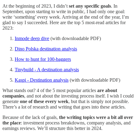
At the beginning of 2023, I didn’t
set any specific goals
. In
September, upon starting to write in public, I had only one goal:
write ‘something’ every week. Arriving at the end of the year, I’m
glad to say I succeeded. Here are the top 5 most-read articles for
2023:
Inmode deep dive
(with downloadable PDF)
Dino Polska destination analysis
How to hunt for 100-baggers
Tinybuild - A destination analysis
Kaspi - Destination analysis
(with downloadable PDF)
What stands out? 4 of the 5 most popular articles
are about
companies
, and not about the investing process itself. I wish I could
generate
one of these every week
, but that is simply not possible.
There’s a lot of research and writing that goes into these articles.
Because of the lack of goals,
the writing topics were a bit all over
the place
: investment process breakdowns, company analysis, and
earnings reviews. We’ll structure this better in 2024.