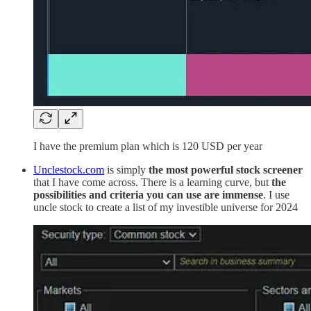
I have the premium plan which is 120 USD per year
Unclestock.com
is simply
the most powerful stock screener
that I have come across. There is a learning curve, but
the
possibilities and criteria you can use are immense
. I use
uncle stock to create a list of my investible universe for 2024