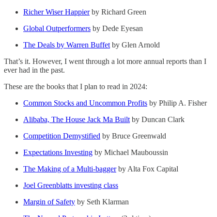
Richer Wiser Happier
by Richard Green
Global Outperformers
by Dede Eyesan
The Deals by Warren Buffet
by Glen Arnold
That’s it. However, I went through a lot more annual reports than I
ever had in the past.
These are the books that I plan to read in 2024:
Common Stocks and Uncommon Profits
by Philip A. Fisher
Alibaba, The House Jack Ma Built
by Duncan Clark
Competition Demystified
by Bruce Greenwald
Expectations Investing
by Michael Mauboussin
The Making of a Multi-bagger
by Alta Fox Capital
Joel Greenblatts investing class
Margin of Safety
by Seth Klarman