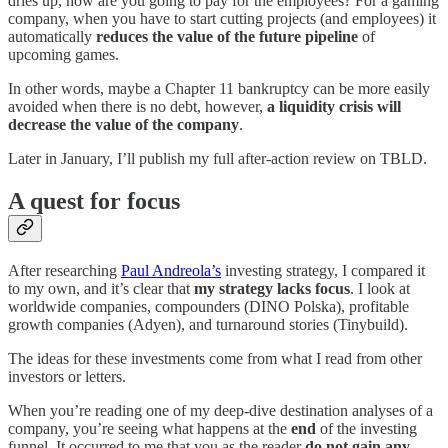
dries up, how are you going to pay for the employees? For a gaming
company, when you have to start cutting projects (and employees) it
automatically
reduces the value of the future pipeline
of
upcoming games.
In other words, maybe a Chapter 11 bankruptcy can be more easily
avoided when there is no debt, however,
a liquidity crisis will
decrease the value of the company
.
Later in January, I’ll publish my full after-action review on TBLD.
A quest for focus
After researching
Paul Andreola’s
investing strategy, I compared it
to my own, and it’s clear that
my strategy lacks focus
. I look at
worldwide companies, compounders (DINO Polska), profitable
growth companies (Adyen), and turnaround stories (Tinybuild).
The ideas for these investments come from what I read from other
investors or letters.
When you’re reading one of my deep-dive destination analyses of a
company, you’re seeing what happens at the
end
of the investing
funnel. It occurred to me that you as the reader
do not gain any