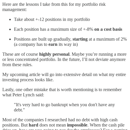
Here are the lessons I take from this for my portfolio risk
management:
Take about +-12 positions in my portfolio
Each position has a maximum size of +-8%
on a cost basis
Positions are built up gradually,
starting
at a maximum of 2%
(a company has to
earn
its way in)
These are of course
highly personal
. Maybe you’re running a more
or less concentrated portfolio. In the future, I’ll not deviate anymore
from these rules.
My upcoming article will go into extensive detail on what my entire
investing process looks like.
Lastly, one other mistake that is worth mentioning is to remember
what Peter Lynch said:
"It's very hard to go bankrupt when you don't have any
debt."
Most of the companies I researched had no debt with high cash
positions. But
hard
does not mean
impossible
. When the cash pile