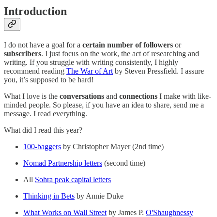
Introduction
I do not have a goal for a
certain number of followers
or
subscribers
. I just focus on the work, the act of researching and
writing. If you struggle with writing consistently, I highly
recommend reading
The War of Art
by Steven Pressfield. I assure
you, it’s supposed to be hard!
What I love is the
conversations
and
connections
I make with like-
minded people. So please, if you have an idea to share, send me a
message. I read everything.
What did I read this year?
100-baggers
by Christopher Mayer (2nd time)
Nomad Partnership letters
(second time)
All
Sohra peak capital letters
Thinking in Bets
by Annie Duke
What Works on Wall Street
by James P.
O'Shaughnessy