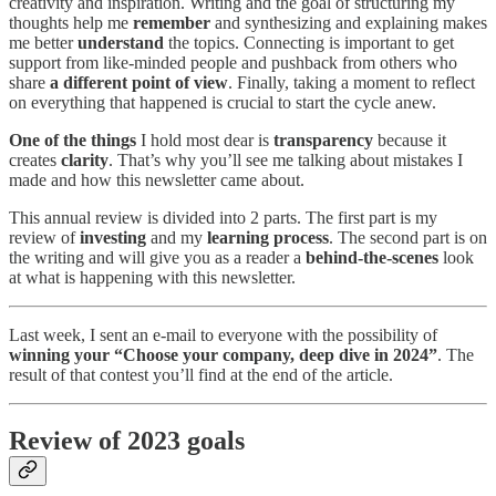
creativity and inspiration. Writing and the goal of structuring my
thoughts help me
remember
and synthesizing and explaining makes
me better
understand
the topics. Connecting is important to get
support from like-minded people and pushback from others who
share
a different point of view
. Finally, taking a moment to reflect
on everything that happened is crucial to start the cycle anew.
One of the things
I hold most dear is
transparency
because it
creates
clarity
. That’s why you’ll see me talking about mistakes I
made and how this newsletter came about.
This annual review is divided into 2 parts. The first part is my
review of
investing
and my
learning process
. The second part is on
the writing and will give you as a reader a
behind-the-scenes
look
at what is happening with this newsletter.
Last week, I sent an e-mail to everyone with the possibility of
winning your “Choose your company, deep dive in 2024”
. The
result of that contest you’ll find at the end of the article.
Review of 2023 goals