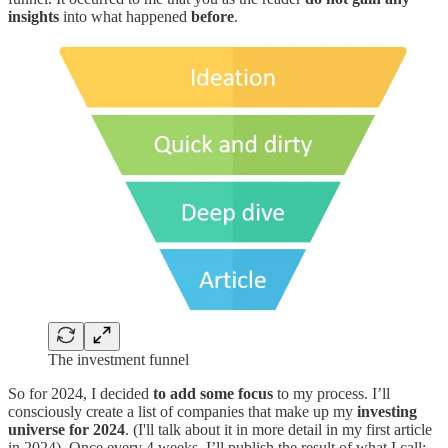
insights
into what happened
before
.
The investment funnel
So for 2024, I decided
to add some focus
to my process. I’ll
consciously create a list of companies that make up my
investing
universe for 2024
. (I'll talk about it in more detail in my first article
in 2024). Once every 4 weeks, I’ll publish the result of what I call: