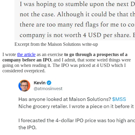
Excerpt from the Maison Solutions write-up
I wrote
the article
as an exercise
to go through a prospectus of a
company before an IPO
, and I admit, that some weird things were
going on when reading it. The IPO was priced at 4 USD which I
considered overpriced.