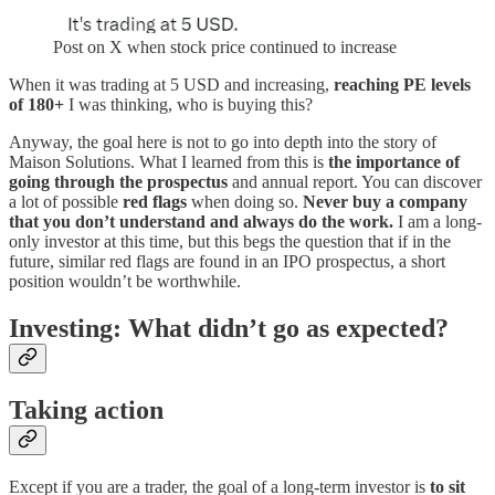
Post on X when stock price continued to increase
When it was trading at 5 USD and increasing,
reaching PE levels
of 180+
I was thinking, who is buying this?
Anyway, the goal here is not to go into depth into the story of
Maison Solutions. What I learned from this is
the importance of
going through the prospectus
and annual report. You can discover
a lot of possible
red flags
when doing so.
Never buy a company
that you don’t understand and always do the work.
I am a long-
only investor at this time, but this begs the question that if in the
future, similar red flags are found in an IPO prospectus, a short
position wouldn’t be worthwhile.
Investing: What didn’t go as expected?
Taking action
Except if you are a trader, the goal of a long-term investor is
to sit