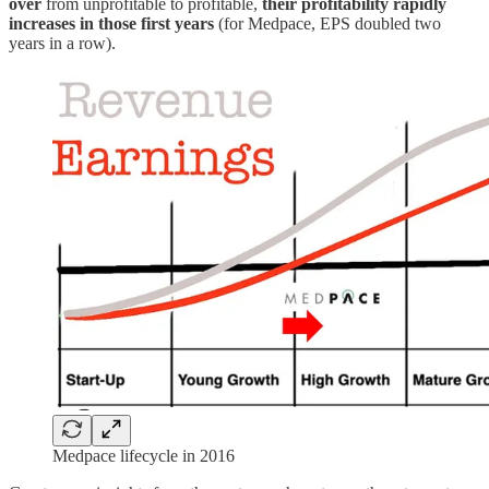
over
from unprofitable to profitable,
their profitability rapidly
increases in those first years
(for Medpace, EPS doubled two
years in a row).
Medpace lifecycle in 2016