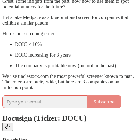
Great, some insights from the past, now how to use them to spot
potential winners for the future?
Let’s take Medpace as a blueprint and screen for companies that
exhibit a similar pattern.
Here’s our screening criteria:
ROIC < 10%
ROIC increasing for 3 years
The company is profitable now (but not in the past)
We use unclestock.com the most powerful screener known to man.
The criteria are pretty wide, but here are 3 companies on an
inflection point.
Subscribe
Docusign (Ticker: DOCU)
Description