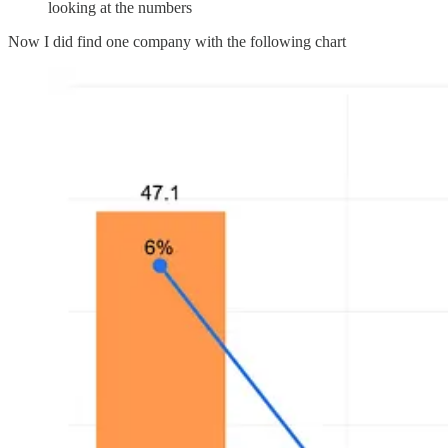
looking at the numbers
Now I did find one company with the following chart