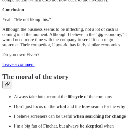
Conclusion
Yeah. “Me not liking this.”
Although the business seems to be inflecting, not a lot of cash is
coming in at the moment. Although I believe in the “gig economy,” I
would need more time with the company to see if it can reign
supreme. Their competitor, Upwork, has fairly similar economics.
Do you own Fiverr?
Leave a comment
The moral of the story
Always take into account the
lifecycle
of the company
Don’t just focus on the
what
and the
how
search for the
why
I believe screeners can be useful
when searching for change
I’m a big fan of Finchat, but always
be skeptical
when