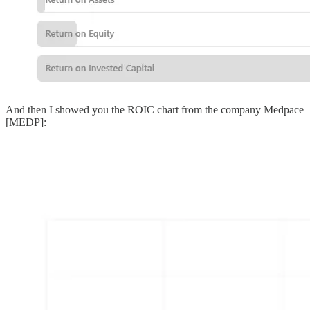
And then I showed you the ROIC chart from the company Medpace
[MEDP]: