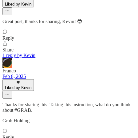
Liked by Kevin
Great post, thanks for sharing, Kevin! 😎
Reply
Share
1 reply by Kevin
Franco
Feb 8, 2025
Liked by Kevin
Thanks for sharing this. Taking this instruction, what do you think
about #GRAB.
Grab Holding
Reply