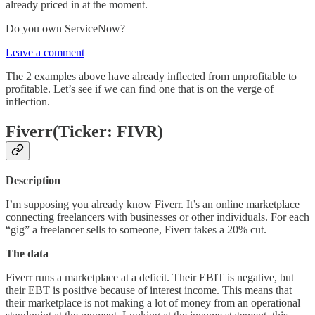
already priced in at the moment.
Do you own ServiceNow?
Leave a comment
The 2 examples above have already inflected from unprofitable to
profitable. Let’s see if we can find one that is on the verge of
inflection.
Fiverr(Ticker: FIVR)
Description
I’m supposing you already know Fiverr. It’s an online marketplace
connecting freelancers with businesses or other individuals. For each
“gig” a freelancer sells to someone, Fiverr takes a 20% cut.
The data
Fiverr runs a marketplace at a deficit. Their EBIT is negative, but
their EBT is positive because of interest income. This means that
their marketplace is not making a lot of money from an operational