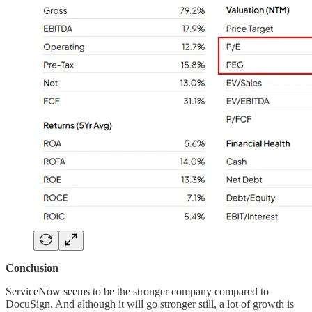
Conclusion
ServiceNow seems to be the stronger company compared to
DocuSign. And although it will go stronger still, a lot of growth is