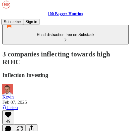
100 Bagger Hunting
Subscribe
Sign in
Read distraction-free on Substack
3 companies inflecting towards high
ROIC
Inflection Investing
Kevin
Feb 07, 2025
Listen
49