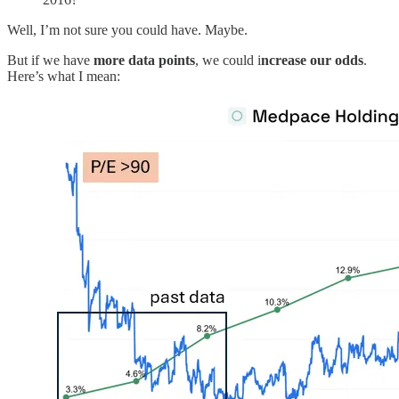
Well, I’m not sure you could have. Maybe.
But if we have
more data points
, we could i
ncrease our odds
.
Here’s what I mean: