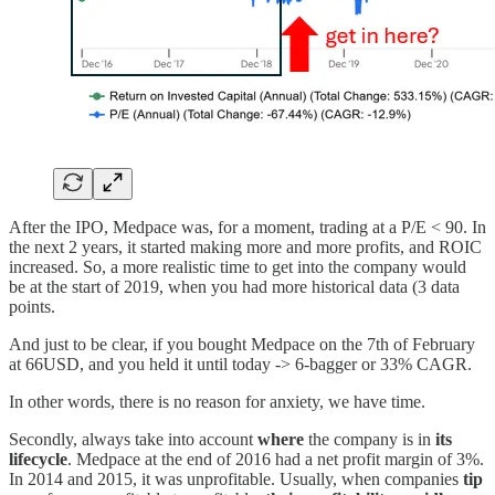
After the IPO, Medpace was, for a moment, trading at a P/E < 90. In
the next 2 years, it started making more and more profits, and ROIC
increased. So, a more realistic time to get into the company would
be at the start of 2019, when you had more historical data (3 data
points.
And just to be clear, if you bought Medpace on the 7th of February
at 66USD, and you held it until today -> 6-bagger or 33% CAGR.
In other words, there is no reason for anxiety, we have time.
Secondly, always take into account
where
the company is in
its
lifecycle
. Medpace at the end of 2016 had a net profit margin of 3%.
In 2014 and 2015, it was unprofitable. Usually, when companies
tip