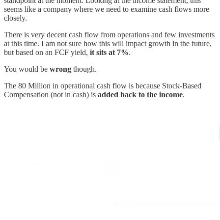
standpoint at the moment. Looking at the income statement, this
seems like a company where we need to examine cash flows more
closely.
There is very decent cash flow from operations and few investments
at this time. I am not sure how this will impact growth in the future,
but based on an FCF yield,
it sits at 7%
.
You would be
wrong
though.
The 80 Million in operational cash flow is because Stock-Based
Compensation (not in cash) is
added back to the income
.