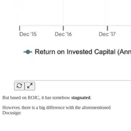
But based on ROIC, it has somehow
stagnated
.
However, there is a big difference with the aforementioned
Docusign: