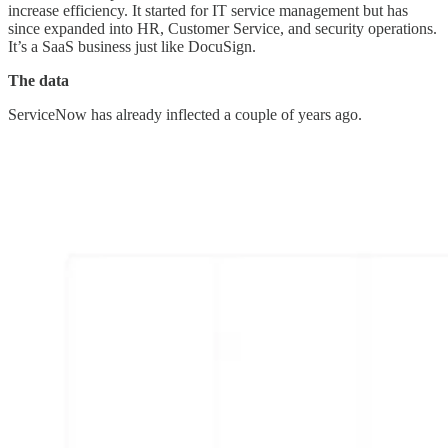
increase efficiency. It started for IT service management but has
since expanded into HR, Customer Service, and security operations.
It’s a SaaS business just like DocuSign.
The data
ServiceNow has already inflected a couple of years ago.