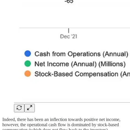
Indeed, there has been an inflection towards positive net income,
however, the operational cash flow is dominated by stock-based
compensation (which does not flow back to the investors).