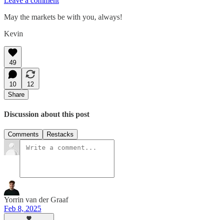
Leave a comment
May the markets be with you, always!
Kevin
49
10
12
Share
Discussion about this post
Comments
Restacks
Yorrin van der Graaf
Feb 8, 2025