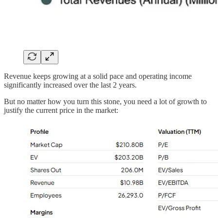
Revenue keeps growing at a solid pace and operating income
significantly increased over the last 2 years.
But no matter how you turn this stone, you need a lot of growth to
justify the current price in the market: