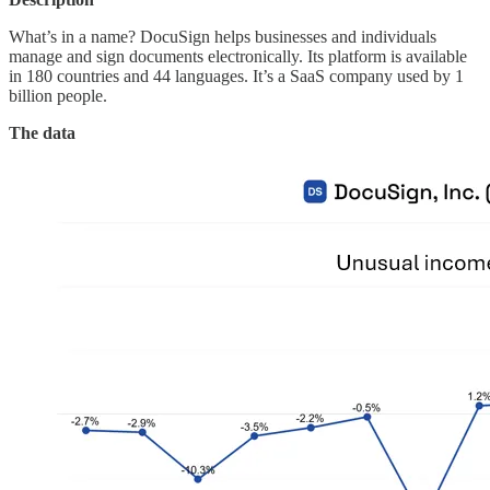
What’s in a name? DocuSign helps businesses and individuals
manage and sign documents electronically. Its platform is available
in 180 countries and 44 languages. It’s a SaaS company used by 1
billion people.
The data