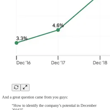
And a great question came from you guys:
“How to identify the company’s potential in December
2016?”