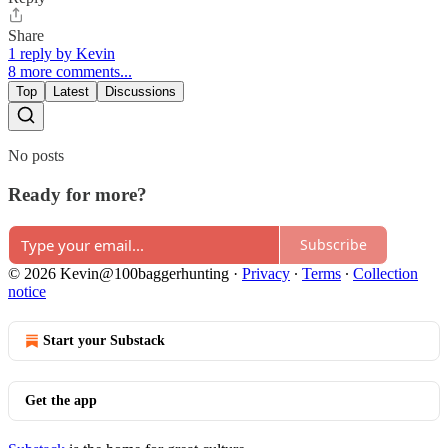
Share
1 reply by Kevin
8 more comments...
Top
Latest
Discussions
No posts
Ready for more?
Subscribe
© 2026 Kevin@100baggerhunting
·
Privacy
∙
Terms
∙
Collection
notice
Start your Substack
Get the app