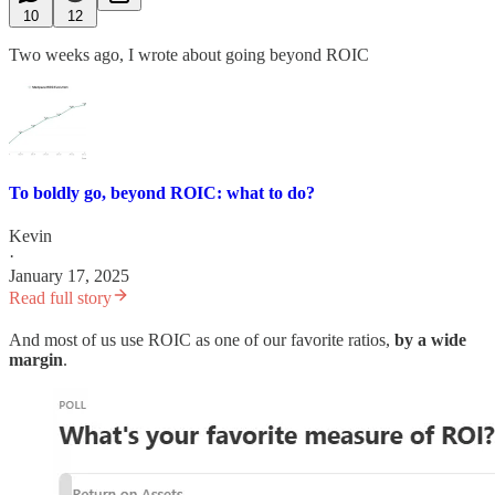
10
12
Two weeks ago, I wrote about going beyond ROIC
To boldly go, beyond ROIC: what to do?
Kevin
·
January 17, 2025
Read full story
And most of us use ROIC as one of our favorite ratios,
by a wide
margin
.