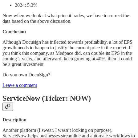
2024: 5.3%
Now when we look at what price it trades, we have to correct the
data based on the above discussion.
Conclusion
Although Docusign has inflected towards profitability, a lot of EPS
growth needs to happen to justify the current price in the market. If
you think this company, as Medpace did, can double its EPS in the
coming 2 years, and afterward, keep growing at 40%, then it could
be a great investment.
Do you own DocuSign?
Leave a comment
ServiceNow (Ticker: NOW)
Description
Another platform (I swear, I wasn’t looking on purpose).
ServiceNow helps businesses streamline and automate workflows to