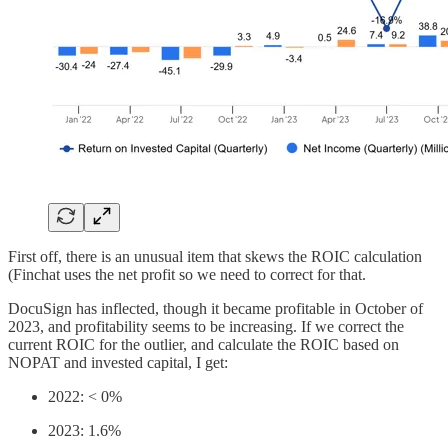
First off, there is an unusual item that skews the ROIC calculation
(Finchat uses the net profit so we need to correct for that.
DocuSign has inflected, though it became profitable in October of
2023, and profitability seems to be increasing. If we correct the
current ROIC for the outlier, and calculate the ROIC based on
NOPAT and invested capital, I get:
2022: < 0%
2023: 1.6%