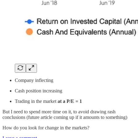
Company inflecting
Cash position increasing
Trading in the market
at a P/E = 1
But I need to spend more time on it, to avoid drawing rash
conclusions (future article coming up if it amounts to something)
How do you look for change in the markets?