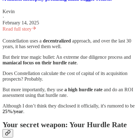
Kevin
·
February 14, 2025
Read full story
Constellation uses a
decentralized
approach, and over the last 30
years, it has served them well.
But their true magic bullet: An extreme due diligence process and
maniacal focus on their
hurdle rate
.
Does Constellation calculate the cost of capital of its acquisition
prospects? Probably.
But more importantly, they use
a high hurdle rate
and do an ROI
assessment using that hurdle rate.
Although I don’t think they disclosed it officially, it's rumored to be
25%/year
.
Your secret weapon: Your Hurdle Rate