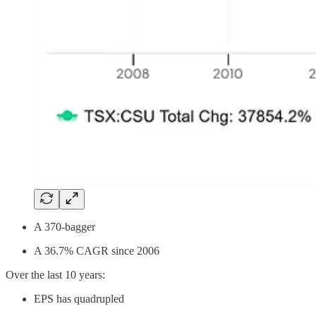
A 370-bagger
A 36.7% CAGR since 2006
Over the last 10 years:
EPS has quadrupled