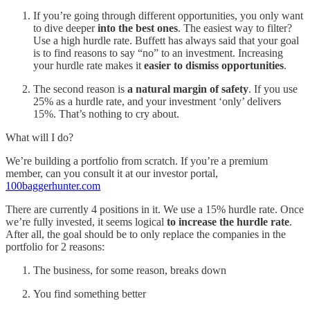
If you’re going through different opportunities, you only want
to dive deeper
into the best ones
. The easiest way to filter?
Use a high hurdle rate. Buffett has always said that your goal
is to find reasons to say “no” to an investment. Increasing
your hurdle rate makes it
easier to dismiss opportunities
.
The second reason is
a natural margin of safety
. If you use
25% as a hurdle rate, and your investment ‘only’ delivers
15%. That’s nothing to cry about.
What will I do?
We’re building a portfolio from scratch. If you’re a premium
member, can you consult it at our investor portal,
100baggerhunter.com
There are currently 4 positions in it. We use a 15% hurdle rate. Once
we’re fully invested, it seems logical
to increase the hurdle rate
.
After all, the goal should be to only replace the companies in the
portfolio for 2 reasons:
The business, for some reason, breaks down
You find something better