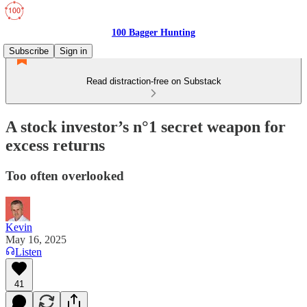
100 Bagger Hunting
Subscribe
Sign in
Read distraction-free on Substack
A stock investor’s n°1 secret weapon for
excess returns
Too often overlooked
Kevin
May 16, 2025
Listen
41