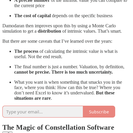
A precise number
of the intrinsic value you can compare to
the current price
The cost of capital
depends on the specific business
Damodaran then improves upon this by using a Monte Carlo
simulation to get a
distribution
of intrinsic values. That’s smart.
But there are some caveats that I’ve learned over the years:
The process
of calculating the intrinsic value is what is
useful. Not the end result.
The final number is just a number. Valuation, by definition,
cannot be precise. There is too much uncertainty.
What you want is when something that smacks you in the
face, where you think: How can this be true? Where you
don’t need Excel to know it’s undervalued.
But these
situations are rare
.
Subscribe
The Magic of Constellation Software