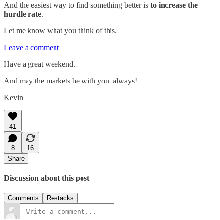
And the easiest way to find something better is
to increase the
hurdle rate
.
Let me know what you think of this.
Leave a comment
Have a great weekend.
And may the markets be with you, always!
Kevin
41
8
16
Share
Discussion about this post
Comments
Restacks