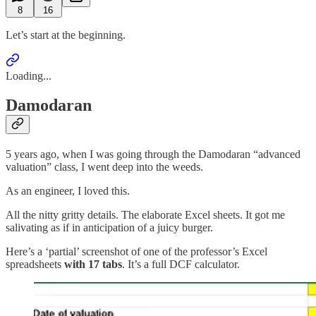
8
16
Let’s start at the beginning.
Loading...
Damodaran
5 years ago, when I was going through the Damodaran “advanced
valuation” class, I went deep into the weeds.
As an engineer, I loved this.
All the nitty gritty details. The elaborate Excel sheets. It got me
salivating as if in anticipation of a juicy burger.
Here’s a ‘partial’ screenshot of one of the professor’s Excel
spreadsheets
with 17 tabs
. It’s a full DCF calculator.