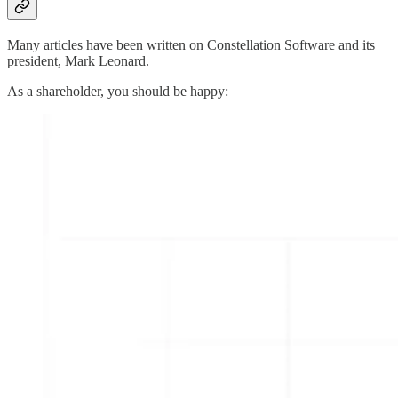
Many articles have been written on Constellation Software and its
president, Mark Leonard.
As a shareholder, you should be happy: