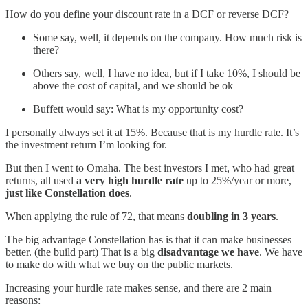
How do you define your discount rate in a DCF or reverse DCF?
Some say, well, it depends on the company. How much risk is
there?
Others say, well, I have no idea, but if I take 10%, I should be
above the cost of capital, and we should be ok
Buffett would say: What is my opportunity cost?
I personally always set it at 15%. Because that is my hurdle rate. It’s
the investment return I’m looking for.
But then I went to Omaha. The best investors I met, who had great
returns, all used
a very high hurdle rate
up to 25%/year or more,
just like Constellation does
.
When applying the rule of 72, that means
doubling in 3 years
.
The big advantage Constellation has is that it can make businesses
better. (the build part) That is a big
disadvantage we have
. We have
to make do with what we buy on the public markets.
Increasing your hurdle rate makes sense, and there are 2 main
reasons: