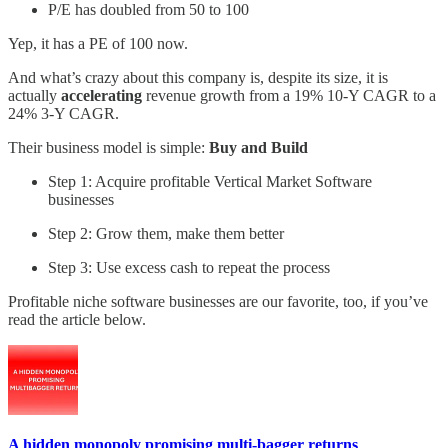
P/E has doubled from 50 to 100
Yep, it has a PE of 100 now.
And what’s crazy about this company is, despite its size, it is
actually
accelerating
revenue growth from a 19% 10-Y CAGR to a
24% 3-Y CAGR.
Their business model is simple:
Buy and Build
Step 1: Acquire profitable Vertical Market Software
businesses
Step 2: Grow them, make them better
Step 3: Use excess cash to repeat the process
Profitable niche software businesses are our favorite, too, if you’ve
read the article below.
A hidden monopoly promising multi-bagger returns