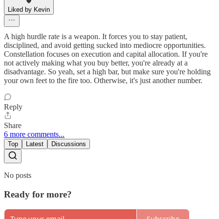
Liked by Kevin
A high hurdle rate is a weapon. It forces you to stay patient,
disciplined, and avoid getting sucked into mediocre opportunities.
Constellation focuses on execution and capital allocation. If you're
not actively making what you buy better, you're already at a
disadvantage. So yeah, set a high bar, but make sure you're holding
your own feet to the fire too. Otherwise, it's just another number.
Reply
Share
6 more comments...
Top
Latest
Discussions
No posts
Ready for more?
Subscribe