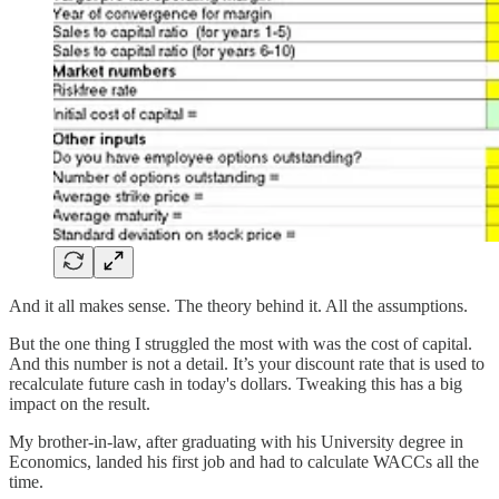
And it all makes sense. The theory behind it. All the assumptions.
But the one thing I struggled the most with was the cost of capital.
And this number is not a detail. It’s your discount rate that is used to
recalculate future cash in today's dollars. Tweaking this has a big
impact on the result.
My brother-in-law, after graduating with his University degree in
Economics, landed his first job and had to calculate WACCs all the
time.