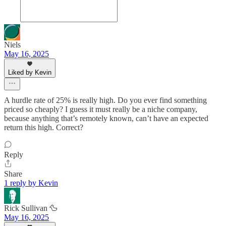
Niels
May 16, 2025
Liked by Kevin
A hurdle rate of 25% is really high. Do you ever find something
priced so cheaply? I guess it must really be a niche company,
because anything that’s remotely known, can’t have an expected
return this high. Correct?
Reply
Share
1 reply by Kevin
Rick Sullivan 🦆
May 16, 2025