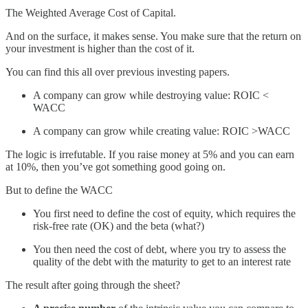
The Weighted Average Cost of Capital.
And on the surface, it makes sense. You make sure that the return on
your investment is higher than the cost of it.
You can find this all over previous investing papers.
A company can grow while destroying value: ROIC <
WACC
A company can grow while creating value: ROIC >WACC
The logic is irrefutable. If you raise money at 5% and you can earn
at 10%, then you’ve got something good going on.
But to define the WACC
You first need to define the cost of equity, which requires the
risk-free rate (OK) and the beta (what?)
You then need the cost of debt, where you try to assess the
quality of the debt with the maturity to get to an interest rate
The result after going through the sheet?