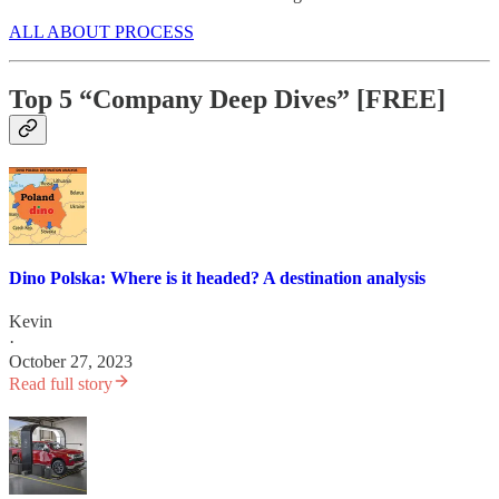
ALL ABOUT PROCESS
Top 5 “Company Deep Dives” [FREE]
Dino Polska: Where is it headed? A destination analysis
Kevin
·
October 27, 2023
Read full story