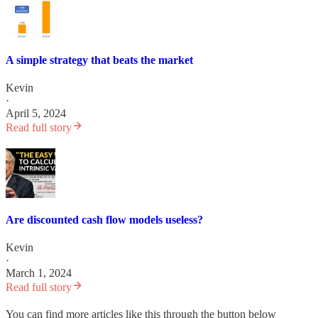
A simple strategy that beats the market
Kevin
·
April 5, 2024
Read full story
Are discounted cash flow models useless?
Kevin
·
March 1, 2024
Read full story
You can find more articles like this through the button below