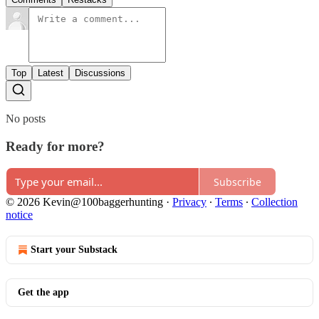
Top
Latest
Discussions
No posts
Ready for more?
Subscribe
© 2026 Kevin@100baggerhunting
·
Privacy
∙
Terms
∙
Collection
notice
Start your Substack
Get the app