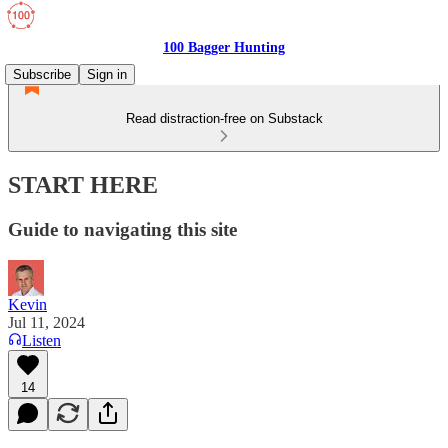
100 Bagger Hunting
Subscribe
Sign in
Read distraction-free on Substack
START HERE
Guide to navigating this site
Kevin
Jul 11, 2024
Listen
14