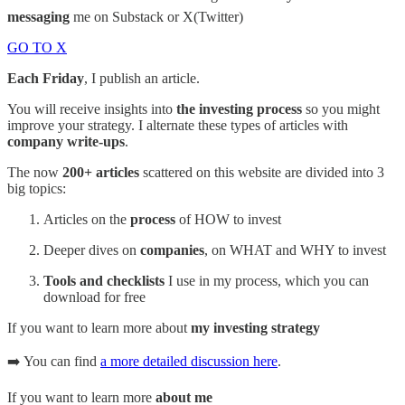
messaging
me on Substack or X(Twitter)
GO TO X
Each Friday
, I publish an article.
You will receive insights into
the investing process
so you might
improve your strategy. I alternate these types of articles with
company write-ups
.
The now
200+ articles
scattered on this website are divided into 3
big topics:
Articles on the
process
of HOW to invest
Deeper dives on
companies
, on WHAT and WHY to invest
Tools and checklists
I use in my process, which you can
download for free
If you want to learn more about
my investing strategy
➡️ You can find
a more detailed discussion here
.
If you want to learn more
about me