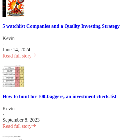
5 watchlist Companies and a Quality Investing Strategy
Kevin
·
June 14, 2024
Read full story
How to hunt for 100-baggers, an investment check-list
Kevin
·
September 8, 2023
Read full story