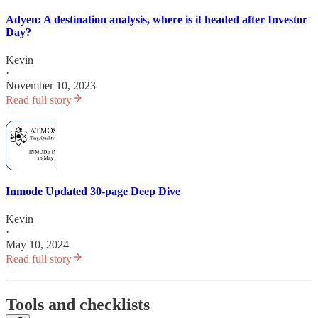
Adyen: A destination analysis, where is it headed after Investor
Day?
Kevin
·
November 10, 2023
Read full story
Inmode Updated 30-page Deep Dive
Kevin
·
May 10, 2024
Read full story
Tools and checklists