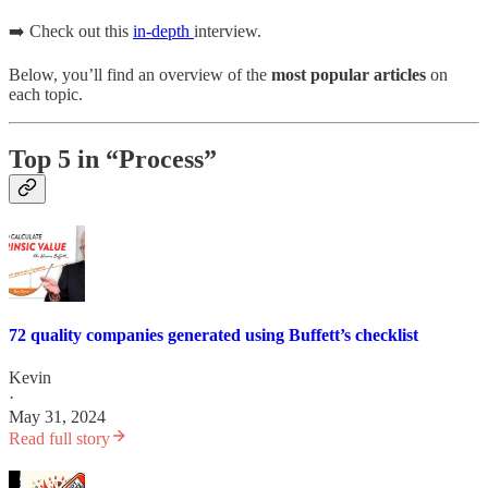
➡️ Check out this
in-depth
interview.
Below, you’ll find an overview of the
most popular articles
on
each topic.
Top 5 in “Process”
72 quality companies generated using Buffett’s checklist
Kevin
·
May 31, 2024
Read full story