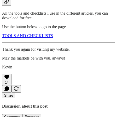
All the tools and checklists I use in the different articles, you can
download for free.
Use the button below to go to the page
TOOLS AND CHECKLISTS
Thank you again for visiting my website.
May the markets be with you, always!
Kevin
14
Share
Discussion about this post
Comments
Restacks