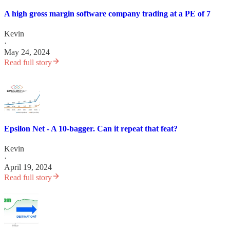
A high gross margin software company trading at a PE of 7
Kevin
·
May 24, 2024
Read full story
Epsilon Net - A 10-bagger. Can it repeat that feat?
Kevin
·
April 19, 2024
Read full story