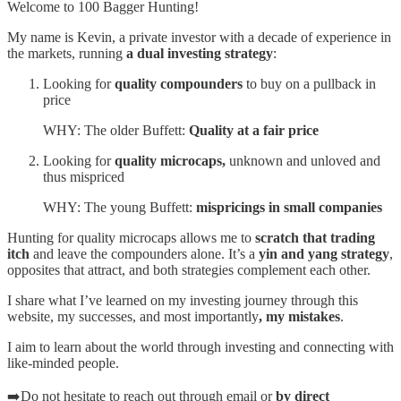
Welcome to 100 Bagger Hunting!
My name is Kevin, a private investor with a decade of experience in
the markets, running
a dual investing strategy
:
Looking for
quality compounders
to buy on a pullback in
price
WHY: The older Buffett:
Quality at a fair price
Looking for
quality microcaps,
unknown and unloved and
thus mispriced
WHY: The young Buffett:
mispricings in small companies
Hunting for quality microcaps allows me to
scratch that trading
itch
and leave the compounders alone. It’s a
yin and yang strategy
,
opposites that attract, and both strategies complement each other.
I share what I’ve learned on my investing journey through this
website, my successes, and most importantly
, my mistakes
.
I aim to learn about the world through investing and connecting with
like-minded people.
➡️Do not hesitate to reach out through email or
by direct