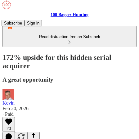
100 Bagger Hunting
Subscribe
Sign in
Read distraction-free on Substack
172% upside for this hidden serial
acquirer
A great opportunity
Kevin
Feb 20, 2026
∙ Paid
20