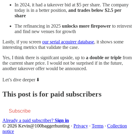
In 2024, it had a takeover bid at $5 per share. The company
today is in a better position,
and trades below $2.5 per
share
The refinancing in 2025
unlocks more firepower
to reinvest
and find new venues for growth
Lastly, if you screen
our serial acquirer database
, it shows some
interesting metrics that validate the case.
Yes, I think there is signifcant upside, up to
a double or triple
from
the current share price. I would not be surprised if in the future,
another takeover offer would be announced.
Let’s dive deeper ⬇️
This post is for paid subscribers
Subscribe
Already a paid subscriber?
Sign in
© 2026 Kevin@100baggerhunting
·
Privacy
∙
Terms
∙
Collection
notice