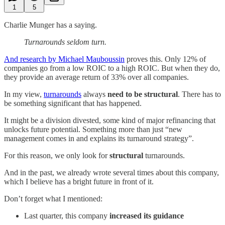
1
5
Charlie Munger has a saying.
Turnarounds seldom turn.
And research by Michael Mauboussin
proves this. Only 12% of
companies go from a low ROIC to a high ROIC. But when they do,
they provide an average return of 33% over all companies.
In my view,
turnarounds
always
need to be structural
. There has to
be something significant that has happened.
It might be a division divested, some kind of major refinancing that
unlocks future potential. Something more than just “new
management comes in and explains its turnaround strategy”.
For this reason, we only look for
structural
turnarounds.
And in the past, we already wrote several times about this company,
which I believe has a bright future in front of it.
Don’t forget what I mentioned:
Last quarter, this company
increased its guidance