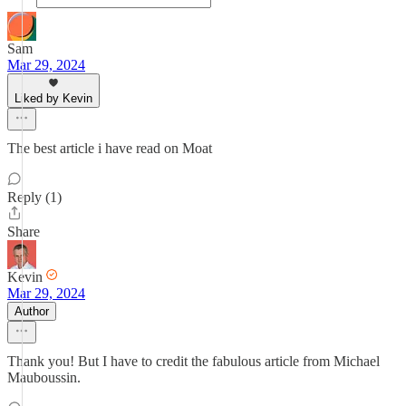
Sam
Mar 29, 2024
Liked by Kevin
The best article i have read on Moat
Reply (1)
Share
Kevin
Mar 29, 2024
Author
Thank you! But I have to credit the fabulous article from Michael
Mauboussin.