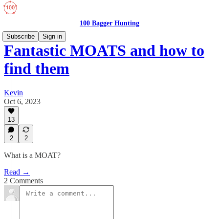
100 Bagger Hunting
Subscribe
Sign in
Fantastic MOATS and how to
find them
Kevin
Oct 6, 2023
13
2
2
What is a MOAT?
Read →
2 Comments