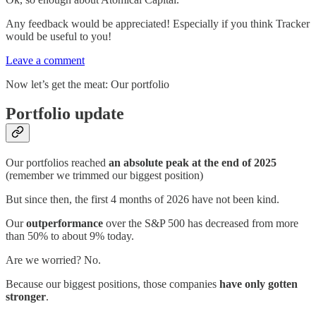
Any feedback would be appreciated! Especially if you think Tracker
would be useful to you!
Leave a comment
Now let’s get the meat: Our portfolio
Portfolio update
Our portfolios reached
an absolute peak at the end of 2025
(remember we trimmed our biggest position)
But since then, the first 4 months of 2026 have not been kind.
Our
outperformance
over the S&P 500 has decreased from more
than 50% to about 9% today.
Are we worried? No.
Because our biggest positions, those companies
have only gotten
stronger
.