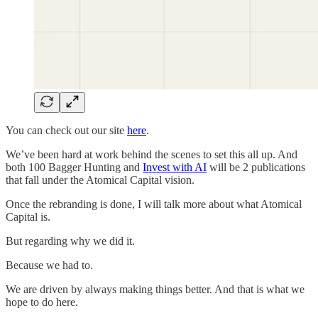
You can check out our site
here
.
We’ve been hard at work behind the scenes to set this all up. And
both 100 Bagger Hunting and
Invest with AI
will be 2 publications
that fall under the Atomical Capital vision.
Once the rebranding is done, I will talk more about what Atomical
Capital is.
But regarding why we did it.
Because we had to.
We are driven by always making things better. And that is what we
hope to do here.