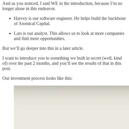
And as you noticed, I said WE in the introduction, because I’m no
longer alone in this endeavor.
Harvey is our software engineer. He helps build the backbone
of Atomical Capital.
Lars is our analyst. This allows us to look at more companies
and find more opportunities.
But we’ll go deeper into this in a later article.
I want to introduce you to something we built in secret (well, kind
of) over the past 2 months, and you’ll see the results of that in this
post.
Our investment process looks like this: