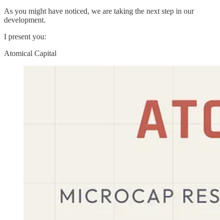
As you might have noticed, we are taking the next step in our
development.
I present you:
Atomical Capital