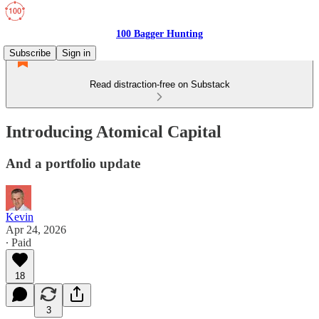
100 Bagger Hunting
Subscribe
Sign in
Read distraction-free on Substack
Introducing Atomical Capital
And a portfolio update
Kevin
Apr 24, 2026
∙ Paid
18
3