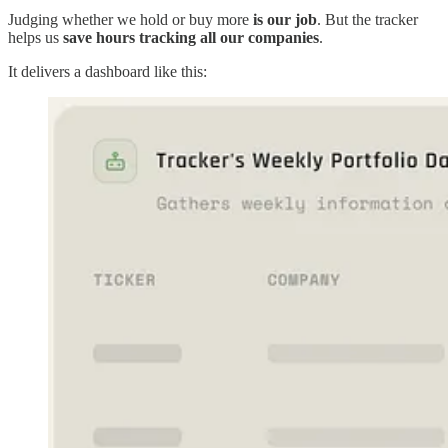
Judging whether we hold or buy more
is our job
. But the tracker
helps us
save hours tracking all our companies
.
It delivers a dashboard like this: