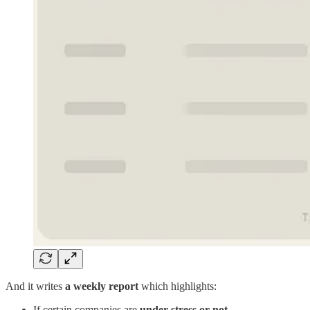
And it writes
a weekly report
which highlights:
If certain companies are
under stress or not