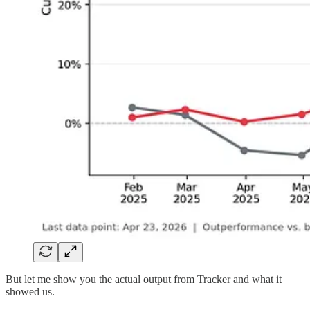
But let me show you the actual output from Tracker and what it
showed us.