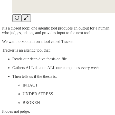
It’s a closed loop: one agentic tool produces an output for a human,
who judges, adapts, and provides input to the next tool.
We want to zoom in on a tool called Tracker.
Tracker is an agentic tool that:
Reads our deep dive thesis on file
Gathers ALL data on ALL our companies every week
Then tells us if the thesis is:
INTACT
UNDER STRESS
BROKEN
It does not judge.