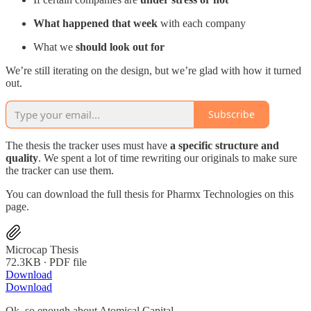
What happened that week
with each company
What we
should look out for
We’re still iterating on the design, but we’re glad with how it turned
out.
Subscribe
The thesis the tracker uses must have
a specific structure and
quality
. We spent a lot of time rewriting our originals to make sure
the tracker can use them.
You can download the full thesis for Pharmx Technologies on this
page.
Microcap Thesis
72.3KB ∙ PDF file
Download
Download
Ok, so enough about Atomical Capital.