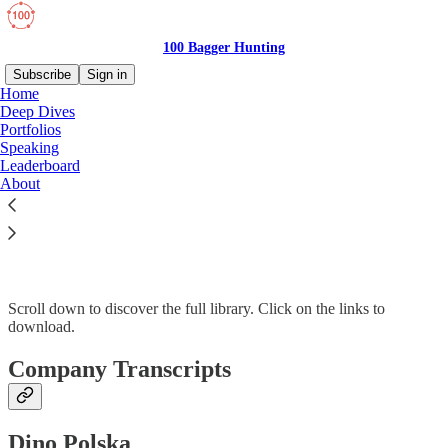
100 Bagger Hunting
Subscribe
Sign in
Home
Deep Dives
Portfolios
Speaking
Read distraction-free on Substack
Leaderboard
About
Library
Scroll down to discover the full library. Click on the links to
download.
Company Transcripts
Dino Polska