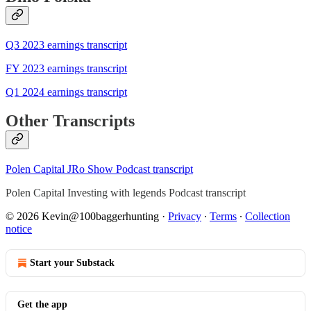
Q3 2023 earnings transcript
FY 2023 earnings transcript
Q1 2024 earnings transcript
Other Transcripts
Polen Capital JRo Show Podcast transcript
Polen Capital Investing with legends Podcast transcript
© 2026 Kevin@100baggerhunting
·
Privacy
∙
Terms
∙
Collection
notice
Start your Substack
Get the app