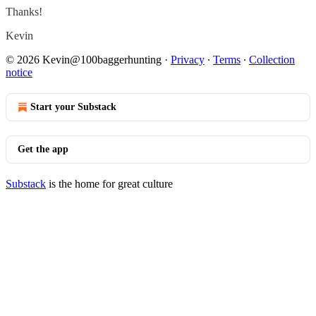
Thanks!
Kevin
© 2026 Kevin@100baggerhunting
·
Privacy
∙
Terms
∙
Collection
notice
Start your Substack
Get the app
Substack
is the home for great culture