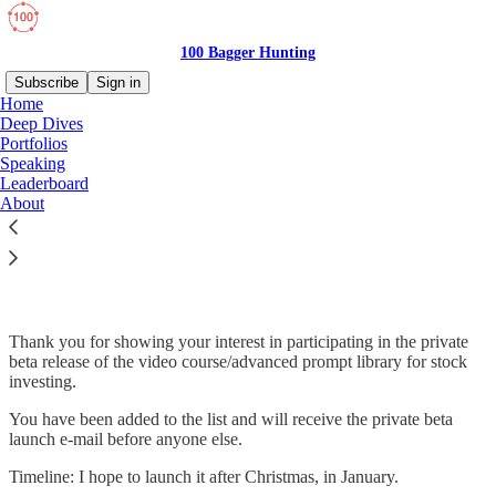
100 Bagger Hunting
Subscribe
Sign in
Home
Deep Dives
Portfolios
Speaking
Read distraction-free on Substack
Leaderboard
About
Private Beta
Thank you for showing your interest in participating in the private
beta release of the video course/advanced prompt library for stock
investing.
You have been added to the list and will receive the private beta
launch e-mail before anyone else.
Timeline: I hope to launch it after Christmas, in January.