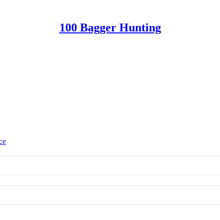
100 Bagger Hunting
ce