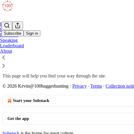
Home
Deep Dives
Subscribe
Sign in
Portfolios
Speaking
Leaderboard
Start Here
About
This page will help you find your way through the site.
© 2026 Kevin@100baggerhunting
·
Privacy
∙
Terms
∙
Collection noti
Start your Substack
Get the app
Substack
is the home for great culture