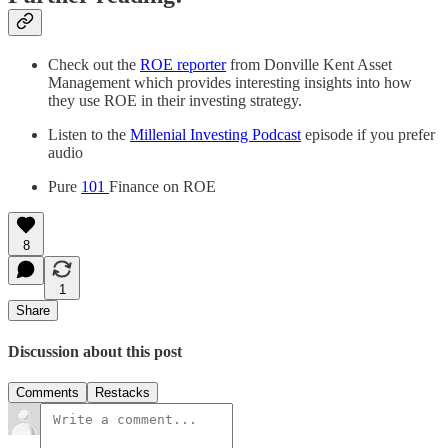
Check out the
ROE reporter
from Donville Kent Asset
Management which provides interesting insights into how
they use ROE in their investing strategy.
Listen to the
Millenial Investing Podcast
episode if you prefer
audio
Pure
101
Finance on ROE
8
1
Share
Discussion about this post
Comments
Restacks