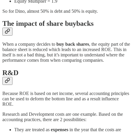
Equity Multiplier = 1.9
So for Dino, almost 50% is debt and 50% is equity.
The impact of share buybacks
When a company decides to
buy back shares
, the equity part of the
balance sheet is reduced which leads to an increased ROE. This in
itself is not a bad thing, but it’s important to understand where the
performance comes from when comparing companies.
R&D
Because ROE is based on net income, several accounting principles
can be used to deform the bottom line and as a result influence
ROE.
Research and Development costs are one example. Based on the
accounting practices, there are 2 possibilities:
They are treated as
expenses
in the year that the costs are