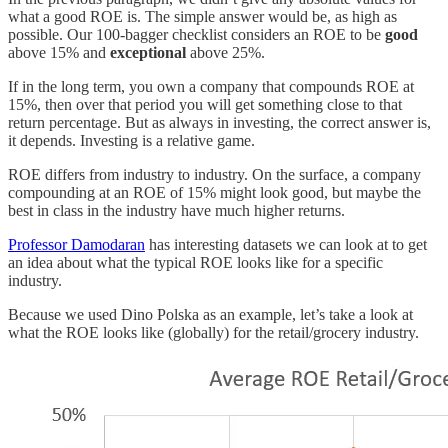
what a good ROE is. The simple answer would be, as high as
possible. Our 100-bagger checklist considers an ROE to be
good
above 15% and
exceptional
above 25%.
If in the long term, you own a company that compounds ROE at
15%, then over that period you will get something close to that
return percentage. But as always in investing, the correct answer is,
it depends. Investing is a relative game.
ROE differs from industry to industry. On the surface, a company
compounding at an ROE of 15% might look good, but maybe the
best in class in the industry have much higher returns.
Professor Damodaran
has interesting datasets we can look at to get
an idea about what the typical ROE looks like for a specific
industry.
Because we used Dino Polska as an example, let’s take a look at
what the ROE looks like (globally) for the retail/grocery industry.