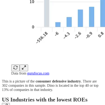
Data from
gurufocus.com
This is a picture of the
consumer defensive industry
. There are
302 companies in this sample. Dino is located in the top 40 or top
13% of companies in that industry.
US Industries with the lowest ROEs