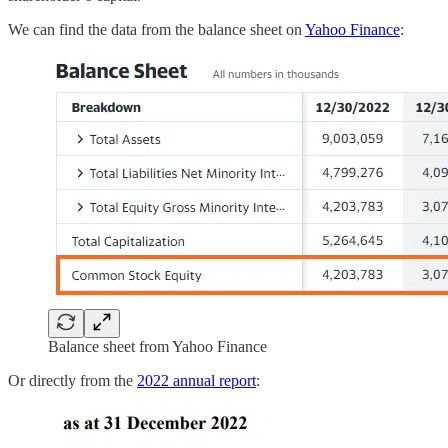
We can find the data from the balance sheet on
Yahoo Finance
:
Balance sheet from Yahoo Finance
Or directly from the
2022 annual report
: