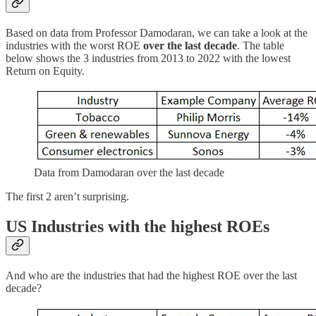
Based on data from Professor Damodaran, we can take a look at the
industries with the worst ROE
over the last decade
. The table
below shows the 3 industries from 2013 to 2022 with the lowest
Return on Equity.
Data from Damodaran over the last decade
The first 2 aren’t surprising.
US Industries with the highest ROEs
And who are the industries that had the highest ROE over the last
decade?