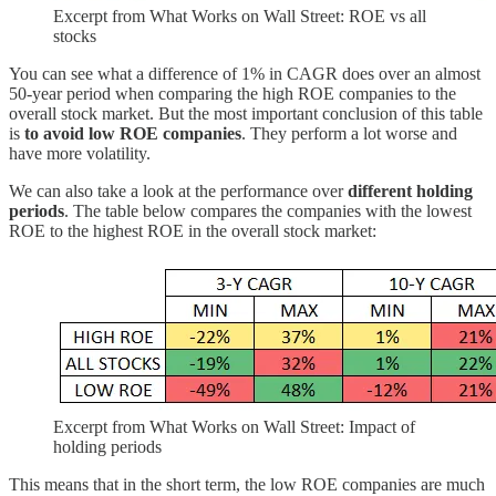
Excerpt from What Works on Wall Street: ROE vs all
stocks
You can see what a difference of 1% in CAGR does over an almost
50-year period when comparing the high ROE companies to the
overall stock market. But the most important conclusion of this table
is
to avoid low ROE companies
. They perform a lot worse and
have more volatility.
We can also take a look at the performance over
different holding
periods
. The table below compares the companies with the lowest
ROE to the highest ROE in the overall stock market:
Excerpt from What Works on Wall Street: Impact of
holding periods
This means that in the short term, the low ROE companies are much