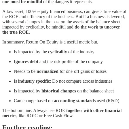
one must be mindful
of the dangers it represents.
A low asset, 100% equity financed business, can give a true value of
the ROE and efficiency of the business. But if a business is levered,
with several changes in the past on the assets of the balance sheet,
impacted by cyclicality, be mindful and
do the work to uncover
the true ROE
.
In summary, Return On Equity is a useful metric but,
Is impacted by the
cyclicality
of the industry
Ignores debt
and the risk profile of the company
Needs to be
normalized
for one-off gains or losses
Is
industry specific
: Do not compare across industries
Is impacted by
historical changes
on the balance sheet
Can change based on
accounting standards
used (R&D)
The bottom line: Always use ROE
together with other financial
metrics
, like ROIC or Free Cash Flow.
Further reading: