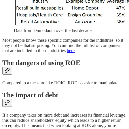
Data from Damodaran over the last decade
Most people know these specific companies for the industries, so it
may not be that surprising. You can find the full list of companies
that are included in these industries
here
.
The dangers of using ROE
Compared to a measure like ROIC, ROE is easier to manipulate.
The impact of debt
If a company takes on more debt and increases its financial leverage,
this can reduce shareholders' equity which leads to a higher return
on equity. This means that when looking at ROE alone, you’re