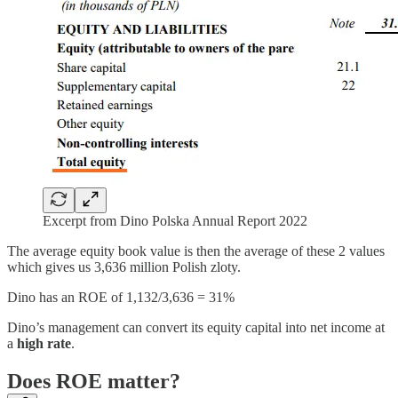
Excerpt from Dino Polska Annual Report 2022
The average equity book value is then the average of these 2 values
which gives us 3,636 million Polish zloty.
Dino has an ROE of 1,132/3,636 = 31%
Dino’s management can convert its equity capital into net income at
a
high rate
.
Does ROE matter?