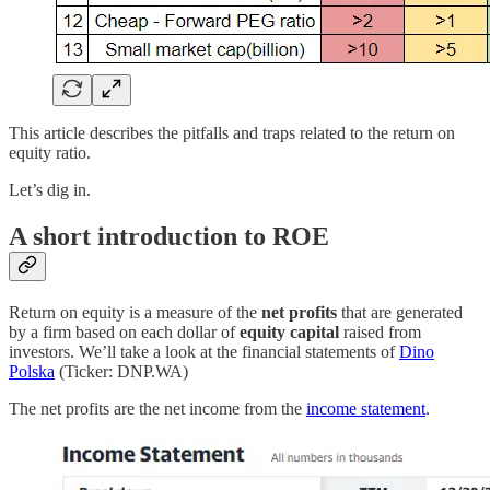
This article describes the pitfalls and traps related to the return on
equity ratio.
Let’s dig in.
A short introduction to ROE
Return on equity is a measure of the
net profits
that are generated
by a firm based on each dollar of
equity capital
raised from
investors. We’ll take a look at the financial statements of
Dino
Polska
(Ticker: DNP.WA)
The net profits are the net income from the
income statement
.