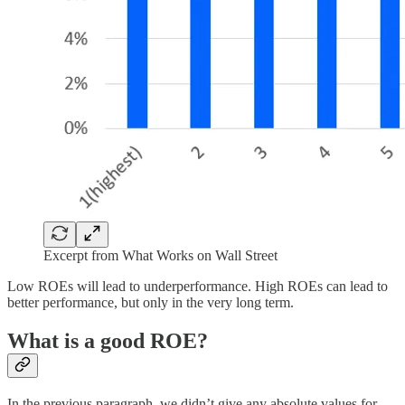
Excerpt from What Works on Wall Street
Low ROEs will lead to underperformance. High ROEs can lead to
better performance, but only in the very long term.
What is a good ROE?
In the previous paragraph, we didn’t give any absolute values for