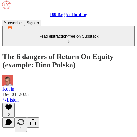
100 Bagger Hunting
Subscribe
Sign in
Read distraction-free on Substack
The 6 dangers of Return On Equity
(example: Dino Polska)
Kevin
Dec 01, 2023
Listen
8
1