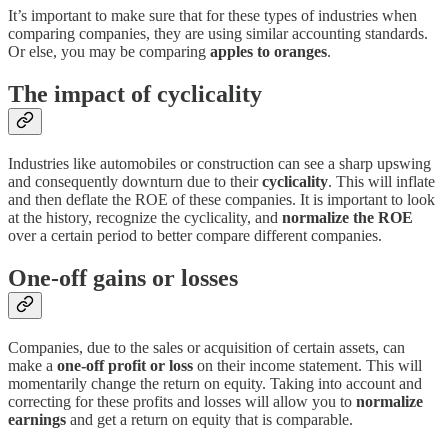
It’s important to make sure that for these types of industries when
comparing companies, they are using similar accounting standards.
Or else, you may be comparing
apples to oranges
.
The impact of cyclicality
Industries like automobiles or construction can see a sharp upswing
and consequently downturn due to their
cyclicality
. This will inflate
and then deflate the ROE of these companies. It is important to look
at the history, recognize the cyclicality, and
normalize the ROE
over a certain period to better compare different companies.
One-off gains or losses
Companies, due to the sales or acquisition of certain assets, can
make a
one-off profit or loss
on their income statement. This will
momentarily change the return on equity. Taking into account and
correcting for these profits and losses will allow you to
normalize
earnings
and get a return on equity that is comparable.