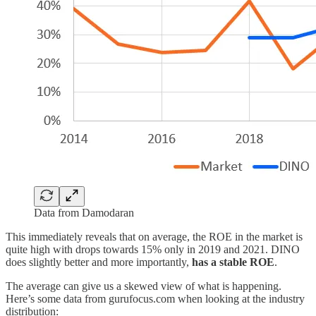
Data from Damodaran
This immediately reveals that on average, the ROE in the market is
quite high with drops towards 15% only in 2019 and 2021. DINO
does slightly better and more importantly,
has a stable ROE
.
The average can give us a skewed view of what is happening.
Here’s some data from gurufocus.com when looking at the industry
distribution: