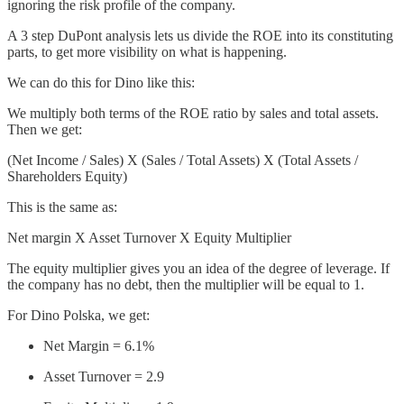
ignoring the risk profile of the company.
A 3 step DuPont analysis lets us divide the ROE into its constituting
parts, to get more visibility on what is happening.
We can do this for Dino like this:
We multiply both terms of the ROE ratio by sales and total assets.
Then we get:
(Net Income / Sales) X (Sales / Total Assets) X (Total Assets /
Shareholders Equity)
This is the same as:
Net margin X Asset Turnover X Equity Multiplier
The equity multiplier gives you an idea of the degree of leverage. If
the company has no debt, then the multiplier will be equal to 1.
For Dino Polska, we get:
Net Margin = 6.1%
Asset Turnover = 2.9