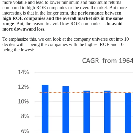
more volatile and lead to lower minimum and maximum returns
compared to high ROE companies or the overall market. But more
interesting is that in the longer term,
the performance between
high ROE companies and the overall market sits in the same
range
. But, the reason to avoid low ROE companies is
to avoid
more downward loss
.
To emphasize this, we can look at the company universe cut into 10
deciles with 1 being the companies with the highest ROE and 10
being the lowest: