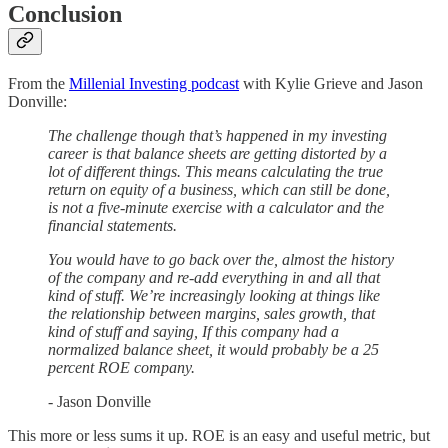
Conclusion
From the
Millenial Investing podcast
with Kylie Grieve and Jason
Donville:
The challenge though that’s happened in my investing
career is that balance sheets are getting distorted by a
lot of different things. This means calculating the true
return on equity of a business, which can still be done,
is not a five-minute exercise with a calculator and the
financial statements.
You would have to go back over the, almost the history
of the company and re-add everything in and all that
kind of stuff. We’re increasingly looking at things like
the relationship between margins, sales growth, that
kind of stuff and saying, If this company had a
normalized balance sheet, it would probably be a 25
percent ROE company.
- Jason Donville
This more or less sums it up. ROE is an easy and useful metric, but