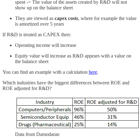
spent -> The value of the assets created by R&D will not
show up on the balance sheet
They are viewed as
capex costs
, where for example the value
is amortized over 5 years
If R&D is treated as CAPEX then:
Operating income will increase
Equity value will increase as R&D appears with a value on
the balance sheet
You can find an example with a calculation
here
.
Which industries have the biggest differences between ROE and
ROE adjusted for R&D?
Data from Damodaran