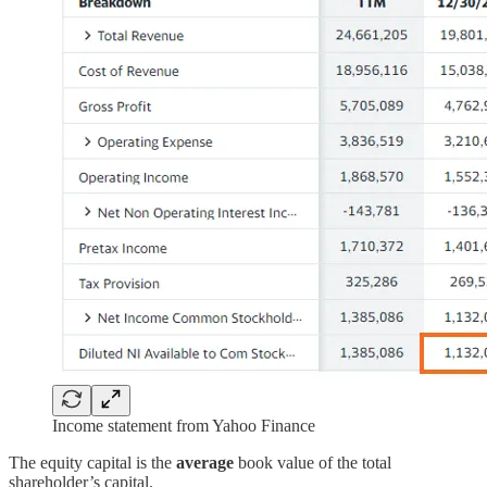
Income statement from Yahoo Finance
The equity capital is the
average
book value of the total
shareholder’s capital.