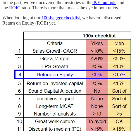
In the past, we’ve uncovered the mysteries of the
P/E multiple
and
the
ROIC
ratio. There is more than meets the eye in both ratios.
When looking at our
100-bagger checklist
, we haven’t discussed
Return on Equity (ROE) yet.