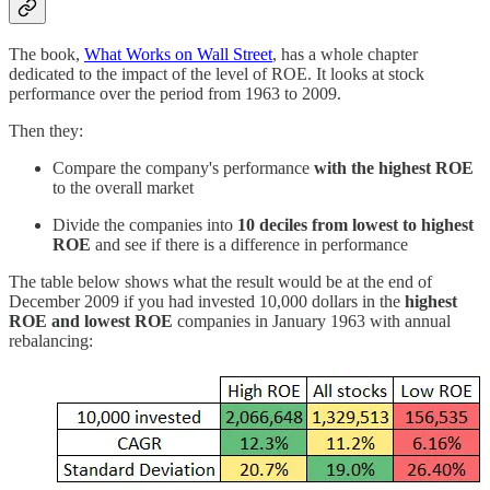
The book,
What Works on Wall Street
, has a whole chapter
dedicated to the impact of the level of ROE. It looks at stock
performance over the period from 1963 to 2009.
Then they:
Compare the company's performance
with the highest ROE
to the overall market
Divide the companies into
10 deciles from lowest to highest
ROE
and see if there is a difference in performance
The table below shows what the result would be at the end of
December 2009 if you had invested 10,000 dollars in the
highest
ROE and lowest ROE
companies in January 1963 with annual
rebalancing: