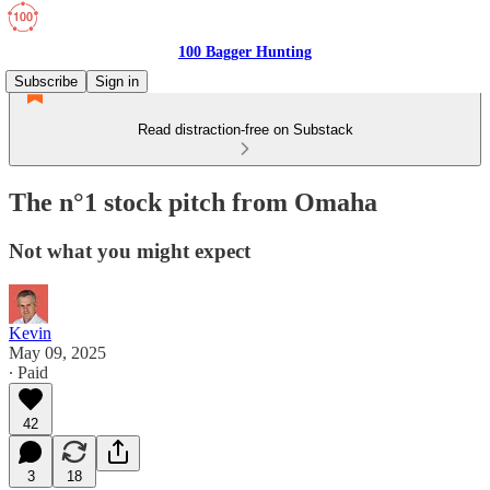
100 Bagger Hunting
Subscribe
Sign in
Read distraction-free on Substack
The n°1 stock pitch from Omaha
Not what you might expect
Kevin
May 09, 2025
∙ Paid
42
3
18