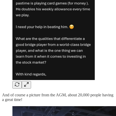
And of course a picture from the AGM, about 20,000 people having
a great time!