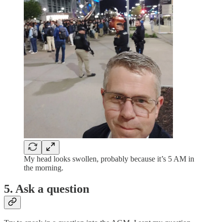
My head looks swollen, probably because it’s 5 AM in
the morning.
5. Ask a question