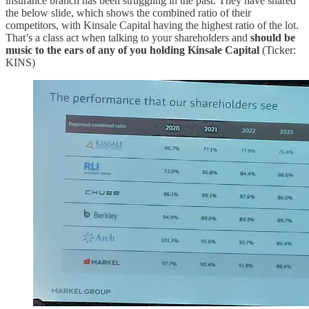
insurance branch has been struggling in the past. They have shared
the below slide, which shows the combined ratio of their
competitors, with Kinsale Capital having the highest ratio of the lot.
That’s a class act when talking to your shareholders and
should be
music to the ears of any of you holding Kinsale Capital
(Ticker:
KINS)