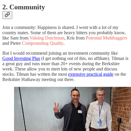
2. Community
Join a community: Happiness is shared. I went with a lot of my
country mates. Some of them are heavy hitters you probably know,
like Sam from
Valuing Dutchman
, Kris from
Potential Multibaggers
and Pieter
Compounding Quality
.
But I would recommend joining an investment community like
Good Investing Plus
(I get nothing out of this, no affiliate). Tilman is
a great guy and runs more than 20+ events during the Berkshire
week. These allow you to meet lots of new people and discuss
stocks. Tilman has written the most
extensive practical guide
on the
Berkshire Hathaway meeting out there.