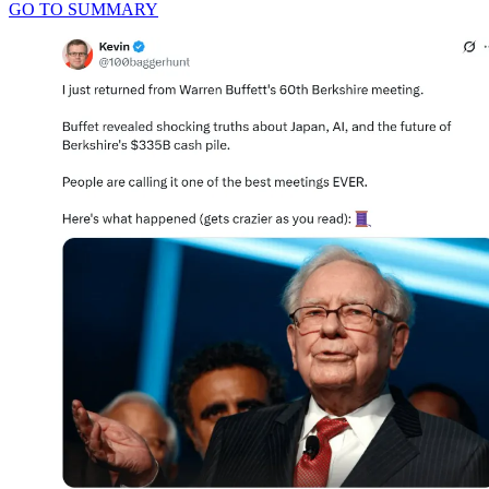
GO TO SUMMARY