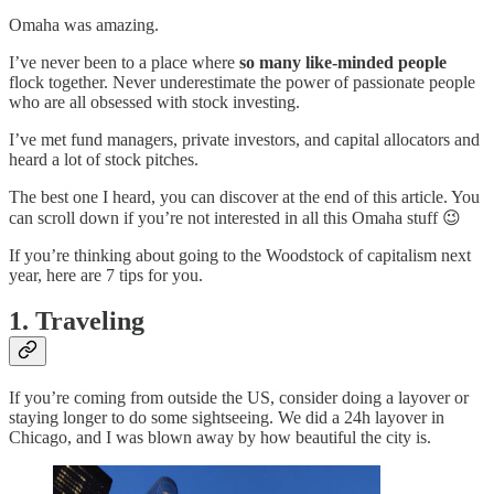
Omaha was amazing.
I’ve never been to a place where
so many like-minded people
flock together. Never underestimate the power of passionate people
who are all obsessed with stock investing.
I’ve met fund managers, private investors, and capital allocators and
heard a lot of stock pitches.
The best one I heard, you can discover at the end of this article. You
can scroll down if you’re not interested in all this Omaha stuff 😉
If you’re thinking about going to the Woodstock of capitalism next
year, here are 7 tips for you.
1. Traveling
If you’re coming from outside the US, consider doing a layover or
staying longer to do some sightseeing. We did a 24h layover in
Chicago, and I was blown away by how beautiful the city is.