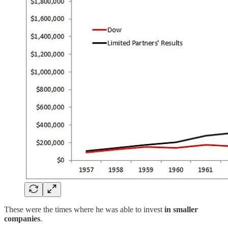
These were the times where he was able to invest
in smaller
companies
.