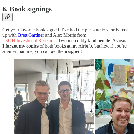
6. Book signings
Get your favorite book signed. I’ve had the pleasure to shortly meet
up with
Brett Gardner
and Alex Morris from
TSOH Investment Research
. Two incredibly kind people. As usual,
I forgot my copies
of both books at my Airbnb, but hey, if you’re
smarter than me, you can get them signed!