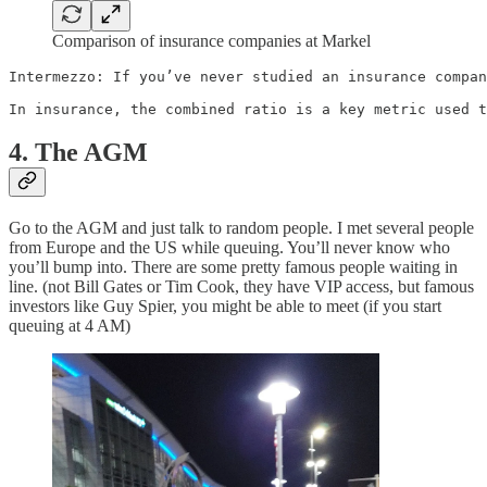
Comparison of insurance companies at Markel
Intermezzo: If you’ve never studied an insurance compan
In insurance, the combined ratio is a key metric used t
4. The AGM
Go to the AGM and just talk to random people. I met several people
from Europe and the US while queuing. You’ll never know who
you’ll bump into. There are some pretty famous people waiting in
line. (not Bill Gates or Tim Cook, they have VIP access, but famous
investors like Guy Spier, you might be able to meet (if you start
queuing at 4 AM)