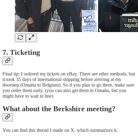
7. Ticketing
Final tip: I ordered my tickets on eBay. There are other methods, but
it took 35 days of international shipping before arriving at my
doorstep (Omaha to Belgium). So if you plan to go there, make sure
you order them early. (you can also get them in Omaha, but you
might have to wait in line)
What about the Berkshire meeting?
You can find this thread I made on X, which summarizes it.