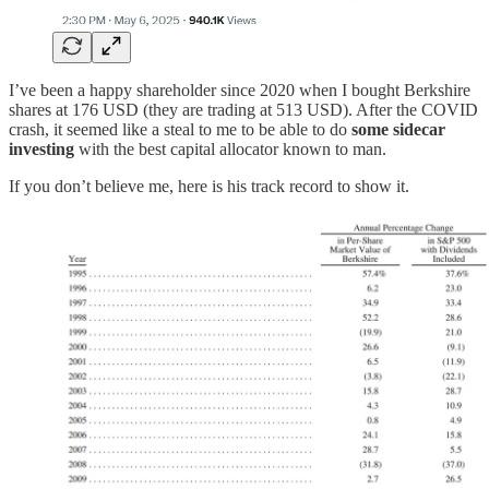
I’ve been a happy shareholder since 2020 when I bought Berkshire
shares at 176 USD (they are trading at 513 USD). After the COVID
crash, it seemed like a steal to me to be able to do
some sidecar
investing
with the best capital allocator known to man.
If you don’t believe me, here is his track record to show it.