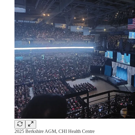
2025 Berkshire AGM, CHI Health Centre