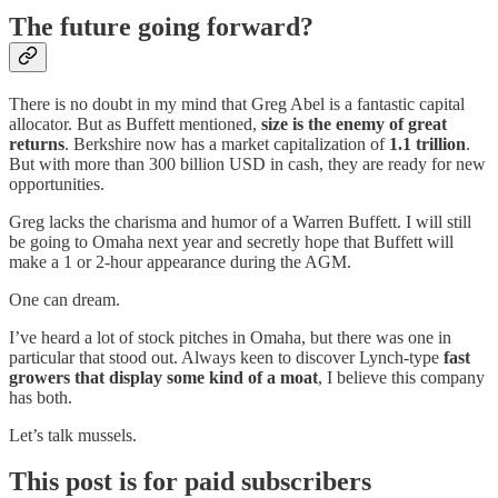
The future going forward?
There is no doubt in my mind that Greg Abel is a fantastic capital
allocator. But as Buffett mentioned,
size is the enemy of great
returns
. Berkshire now has a market capitalization of
1.1 trillion
.
But with more than 300 billion USD in cash, they are ready for new
opportunities.
Greg lacks the charisma and humor of a Warren Buffett. I will still
be going to Omaha next year and secretly hope that Buffett will
make a 1 or 2-hour appearance during the AGM.
One can dream.
I’ve heard a lot of stock pitches in Omaha, but there was one in
particular that stood out. Always keen to discover Lynch-type
fast
growers that display some kind of a moat
, I believe this company
has both.
Let’s talk mussels.
This post is for paid subscribers