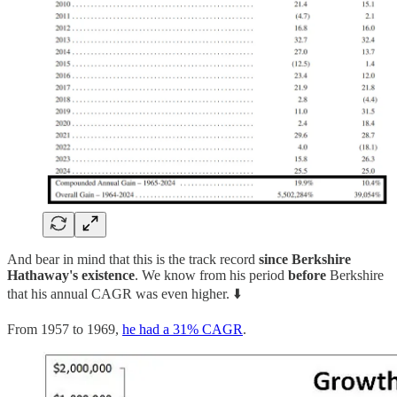
And bear in mind that this is the track record
since Berkshire
Hathaway's existence
. We know from his period
before
Berkshire
that his annual CAGR was even higher. ⬇️
From 1957 to 1969,
he had a 31% CAGR
.