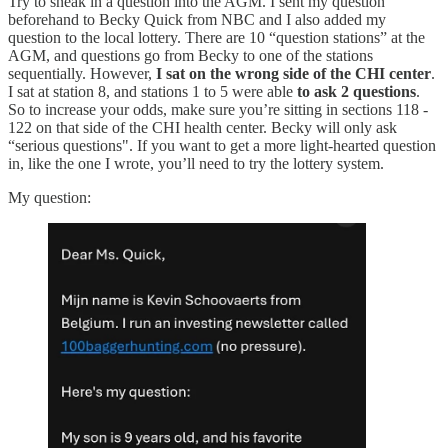
Try to sneak in a question into the AGM. I sent my question
beforehand to Becky Quick from NBC and I also added my
question to the local lottery. There are 10 “question stations” at the
AGM, and questions go from Becky to one of the stations
sequentially. However,
I sat on the wrong side of the CHI center
.
I sat at station 8, and stations 1 to 5 were able
to ask 2 questions
.
So to increase your odds, make sure you’re sitting in sections 118 -
122 on that side of the CHI health center. Becky will only ask
“serious questions". If you want to get a more light-hearted question
in, like the one I wrote, you’ll need to try the lottery system.
My question: