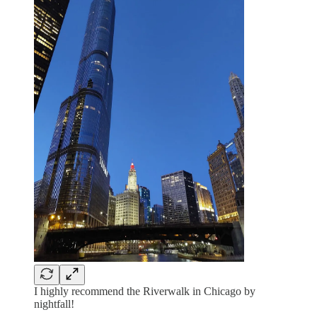
I highly recommend the Riverwalk in Chicago by
nightfall!