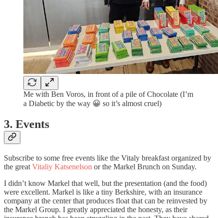
Me with Ben Voros, in front of a pile of Chocolate (I’m
a Diabetic by the way 😀 so it’s almost cruel)
3. Events
Subscribe to some free events like the Vitaly breakfast organized by
the great
Vitaliy Katsenelson
or the Markel Brunch on Sunday.
I didn’t know Markel that well, but the presentation (and the food)
were excellent. Markel is like a tiny Berkshire, with an insurance
company at the center that produces float that can be reinvested by
the Markel Group. I greatly appreciated the honesty, as their