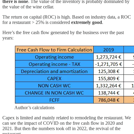
there is none
. The value of the inventory is probably dominated by
the value of the wine cellar.
The return on capital (ROC) is high. Based on industry data, a ROC
for a restaurant > 25% is considered
extremely good
.
Here’s the free cash flow generated by the business over the past
years:
Author’s calculations
Capex is limited and mainly related to remodeling the restaurant. We
can see the impact of COVID on the free cash flow in 2020 and
2021. But then the numbers took off in 2022, the revival of the
restaurant.