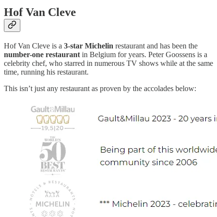
Hof Van Cleve
Hof Van Cleve is a
3-star Michelin
restaurant and has been the
number-one restaurant
in Belgium for years. Peter Goossens is a
celebrity chef, who starred in numerous TV shows while at the same
time, running his restaurant.
This isn’t just any restaurant as proven by the accolades below: