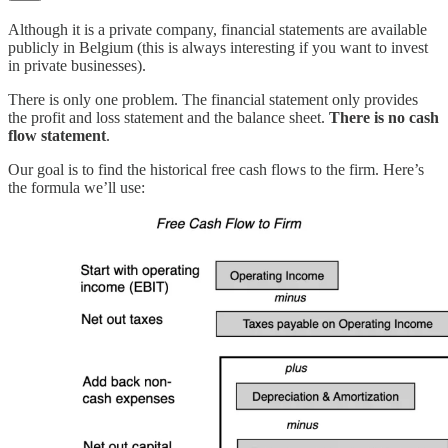
Although it is a private company, financial statements are available
publicly in Belgium (this is always interesting if you want to invest
in private businesses).
There is only one problem. The financial statement only provides
the profit and loss statement and the balance sheet.
There is no cash
flow statement
.
Our goal is to find the historical free cash flows to the firm. Here’s
the formula we’ll use: