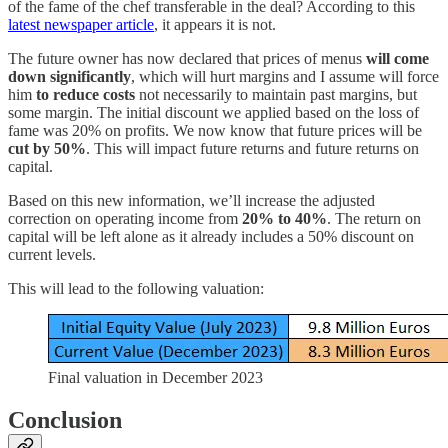
of the fame of the chef transferable in the deal? According to this
latest newspaper article
, it appears it is not.
The future owner has now declared that prices of menus
will come
down significantly
, which will hurt margins and I assume will force
him
to reduce costs
not necessarily to maintain past margins, but
some margin. The initial discount we applied based on the loss of
fame was 20% on profits. We now know that future prices will be
cut by 50%
. This will impact future returns and future returns on
capital.
Based on this new information, we’ll increase the adjusted
correction on operating income from
20% to 40%
. The return on
capital will be left alone as it already includes a 50% discount on
current levels.
This will lead to the following valuation:
Final valuation in December 2023
Conclusion