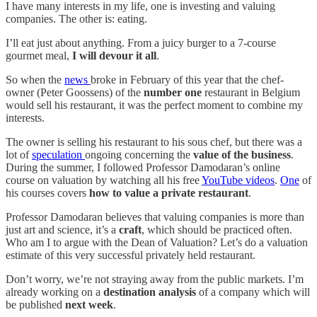
I have many interests in my life, one is investing and valuing
companies. The other is: eating.
I’ll eat just about anything. From a juicy burger to a 7-course
gourmet meal,
I will devour it all
.
So when the
news
broke in February of this year that the chef-
owner (Peter Goossens) of the
number one
restaurant in Belgium
would sell his restaurant, it was the perfect moment to combine my
interests.
The owner is selling his restaurant to his sous chef, but there was a
lot of
speculation
ongoing concerning the
value of the business
.
During the summer, I followed Professor Damodaran’s online
course on valuation by watching all his free
YouTube videos
.
One
of
his courses covers
how to value a private restaurant
.
Professor Damodaran believes that valuing companies is more than
just art and science, it’s a
craft
, which should be practiced often.
Who am I to argue with the Dean of Valuation? Let’s do a valuation
estimate of this very successful privately held restaurant.
Don’t worry, we’re not straying away from the public markets. I’m
already working on a
destination analysis
of a company which will
be published
next week
.