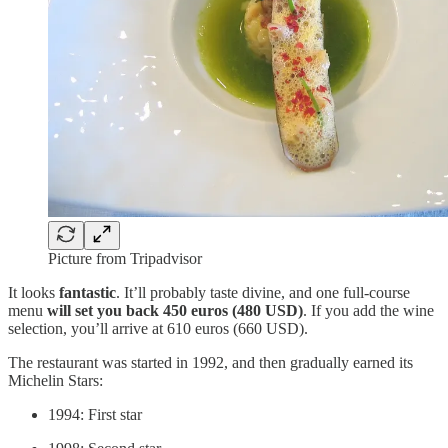
Picture from Tripadvisor
It looks
fantastic
. It’ll probably taste divine, and one full-course
menu
will set you back 450 euros (480 USD)
. If you add the wine
selection, you’ll arrive at 610 euros (660 USD).
The restaurant was started in 1992, and then gradually earned its
Michelin Stars:
1994: First star