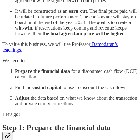
agreement will be signed between both parties
It will be constructed as an
earn-out
. The final price paid will
be related to future performance. The chef-owner will stay on
board until the end of the year 2023. The goal is to create a
win-win
, if reservations keep coming and revenue keeps
flowing, then
the final agreed-on price will be higher
.
To value this business, we will use Professor
Damodaran’s
teachings
.
We need to:
Prepare the financial data
for a discounted cash flow (DCF)
calculation
Find the
cost of capital
to use to discount the cash flows
Adjust
the data based on what we know about the transaction
and private equity corrections
Let’s go!
Step 1: Prepare the financial data