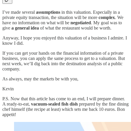
I’ve made several
assumptions
in this valuation. Especially in a
private equity transaction, the situation will be more
complex
. We
have no information on what will be
negotiated
. My goal was to
give
a general idea
of what the restaurant would be worth.
Anyway, I hope you enjoyed this valuation of a business I admire. I
know I did.
If you can get your hands on the financial information of a private
business, you can apply the same process to get to a valuation. But
next week, we’ll dig back into the destination analysis of a public
company.
As always, may the markets be with you,
Kevin
P.S. Now that this article has come to an end, I will prepare dinner.
A ready-to-eat,
vacuum-sealed fish dish
prepared by the fine dining
chef himself (the recipe at least) which sets me back 10 euros. Bon
appetit!