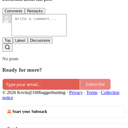
Comments
Restacks
Top
Latest
Discussions
No posts
Ready for more?
Subscribe
© 2026 Kevin@100baggerhunting
·
Privacy
∙
Terms
∙
Collection
notice
Start your Substack