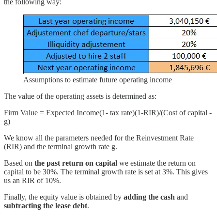
the following way:
Assumptions to estimate future operating income
The value of the operating assets is determined as:
Firm Value = Expected Income(1- tax rate)(1-RIR)/(Cost of capital -
g)
We know all the parameters needed for the Reinvestment Rate
(RIR) and the terminal growth rate g.
Based on
the past return on capital
we estimate the return on
capital to be 30%. The terminal growth rate is set at 3%. This gives
us an RIR of 10%.
Finally, the equity value is obtained by
adding the cash
and
subtracting the lease debt
.