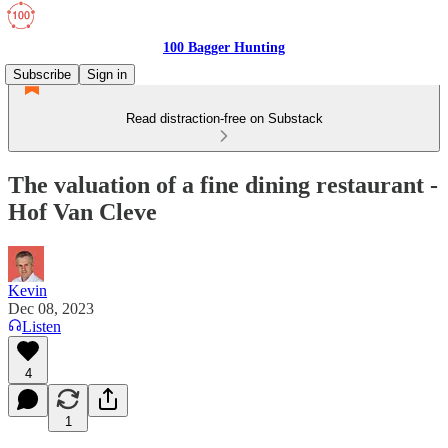
100 Bagger Hunting
Subscribe
Sign in
Read distraction-free on Substack
The valuation of a fine dining restaurant -
Hof Van Cleve
Kevin
Dec 08, 2023
Listen
4
1