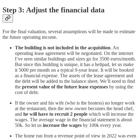
Step 3: Adjust the financial data
For the final valuation, several assumptions will be made to estimate
the future operating income.
The building is not included in the acquisition
. An
operating lease agreement will be negotiated. On the internet
I’ve seen similar buildings and sizes go for 3500 euros/month.
But since this building is unique, it has a helipad, let us make
it 5000 per month on a typical 9-year lease. It will be booked
as a financial expense. The assets of the lease agreement and
the debt will be added to the balance sheet. We’ll need to find
the
present value of the future lease expenses
by using the
cost of debt.
If the owner and his wife (who is the hostess) no longer work
at the restaurant, then the new owner becomes the head chef,
and
he will have to recruit 2 people
which will increase the
wages. The average wage in the financial statement is about
50k. So let us
increase the wages
by 100k every year.
The home run from a revenue point of view in 2022 was even