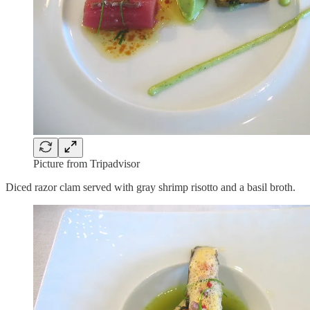
Picture from Tripadvisor
Diced razor clam served with gray shrimp risotto and a basil broth.