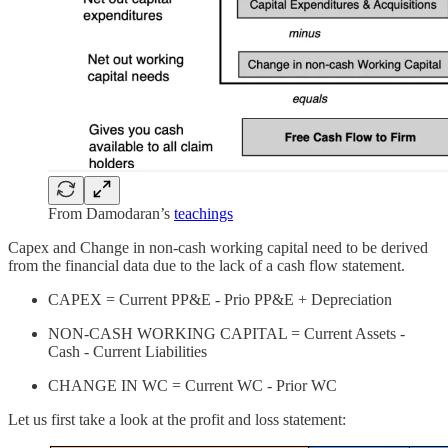
From Damodaran’s
teachings
Capex and Change in non-cash working capital need to be derived
from the financial data due to the lack of a cash flow statement.
CAPEX = Current PP&E - Prio PP&E + Depreciation
NON-CASH WORKING CAPITAL = Current Assets -
Cash - Current Liabilities
CHANGE IN WC = Current WC - Prior WC
Let us first take a look at the profit and loss statement: