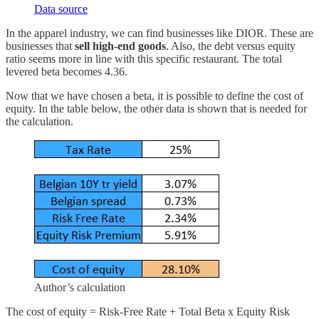
Data source
In the apparel industry, we can find businesses like DIOR. These are
businesses that
sell high-end goods
. Also, the debt versus equity
ratio seems more in line with this specific restaurant. The total
levered beta becomes 4.36.
Now that we have chosen a beta, it is possible to define the cost of
equity. In the table below, the other data is shown that is needed for
the calculation.
Author’s calculation
The cost of equity = Risk-Free Rate + Total Beta x Equity Risk