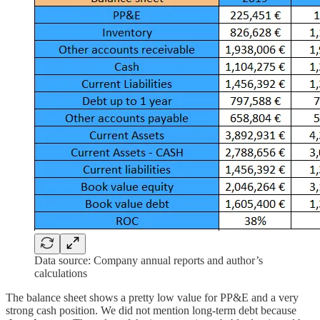
Data source: Company annual reports and author’s
calculations
The balance sheet shows a pretty low value for PP&E and a very
strong cash position. We did not mention long-term debt because