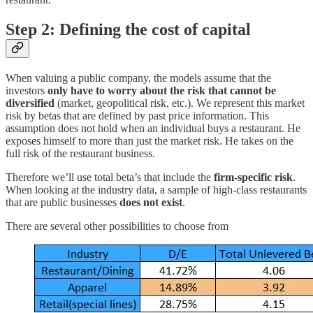
Step 2: Defining the cost of capita
l
When valuing a public company, the models assume that the
investors
only have to worry about the risk that cannot be
diversified
(market, geopolitical risk, etc.). We represent this market
risk by betas that are defined by past price information. This
assumption does not hold when an individual buys a restaurant. He
exposes himself to more than just the market risk. He takes on the
full risk of the restaurant business.
Therefore we’ll use total beta’s that include the
firm-specific risk
.
When looking at the industry data, a sample of high-class restaurants
that are public businesses
does not exist
.
There are several other possibilities to choose from