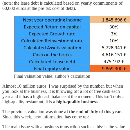
(note: the lease debt is calculated based on yearly commitments of
60,000 euros at the pre-tax cost of debt).
Final valuation value: author’s calculation
Almost 10 million euros. I was surprised by the number, but when
you look at the business, it is throwing off a lot of free cash each
year and it has a high cash balance at the moment. This isn’t only a
high-quality restaurant, it is a
high-quality business
.
The previous valuation was done
at the end of July of this year
.
Since this week, new information has come up:
The main issue with a business transaction such as this: Is the value