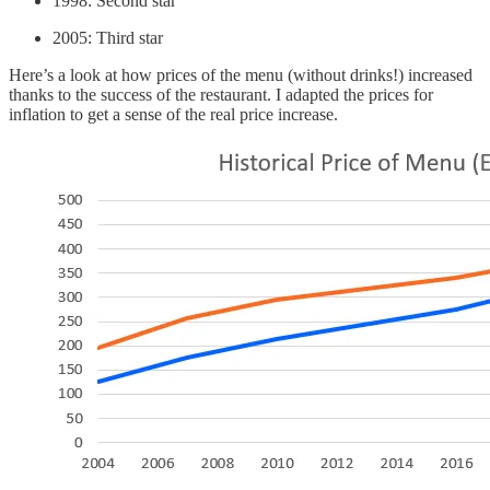
1998: Second star
2005: Third star
Here’s a look at how prices of the menu (without drinks!) increased
thanks to the success of the restaurant. I adapted the prices for
inflation to get a sense of the real price increase.