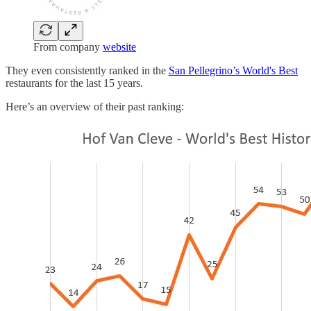
From company
website
They even consistently ranked in the
San Pellegrino’s World's Best
restaurants for the last 15 years.
Here’s an overview of their past ranking: