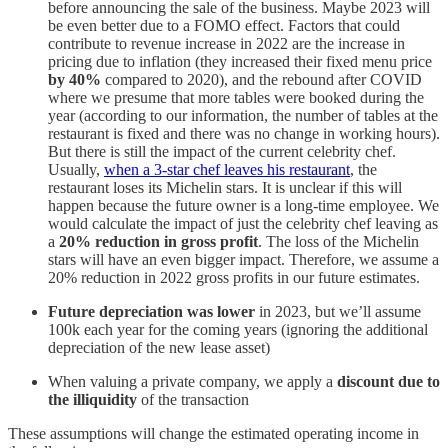
before announcing the sale of the business. Maybe 2023 will
be even better due to a FOMO effect. Factors that could
contribute to revenue increase in 2022 are the increase in
pricing due to inflation (they increased their fixed menu price
by 40%
compared to 2020), and the rebound after COVID
where we presume that more tables were booked during the
year (according to our information, the number of tables at the
restaurant is fixed and there was no change in working hours).
But there is still the impact of the current celebrity chef.
Usually,
when a 3-star chef leaves his restaurant
, the
restaurant loses its Michelin stars. It is unclear if this will
happen because the future owner is a long-time employee. We
would calculate the impact of just the celebrity chef leaving as
a
20% reduction in gross profit
. The loss of the Michelin
stars will have an even bigger impact. Therefore, we assume a
20% reduction in 2022 gross profits in our future estimates.
Future depreciation was lower
in 2023, but we’ll assume
100k each year for the coming years (ignoring the additional
depreciation of the new lease asset)
When valuing a private company, we apply a
discount due to
the illiquidity
of the transaction
These assumptions will change the estimated operating income in