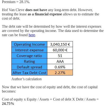
Premium = 28.1%.
Hof Van Cleve
does not have
any long-term debt. However,
treating the lease
as a financial expense
allows us to estimate the
cost of debt.
The debt rate will be determined by how well the interest expenses
are covered by the operating income. The data used to determine the
rate can be found
here
.
Author’s calculation
Now that we have the cost of equity and debt, the cost of capital
becomes:
Cost of equity x Equity / Assets + Cost of debt X Debt / Assets =
24.75%