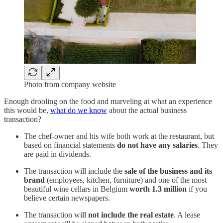
Photo from company website
Enough drooling on the food and marveling at what an experience
this would be,
what do we know
about the actual business
transaction?
The chef-owner and his wife both work at the restaurant, but
based on financial statements
do not have any salaries
. They
are paid in dividends.
The transaction will include the
sale of the business and its
brand
(employees, kitchen, furniture) and one of the most
beautiful wine cellars in Belgium
worth 1.3 million
if you
believe certain newspapers.
The transaction will
not include the real estate
. A lease