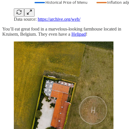
Data source:
https://archive.org/web/
You’ll eat great food in a marvelous-looking farmhouse located in
Kruisem, Belgium. They even have a
Helipad
!