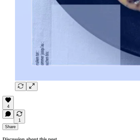
4
1
Share
Discussion about this post