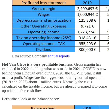
Data source: Company
annual reports
Hof Van Cleve is a very profitable business
. Gross margin has
exploded in 2022 doubling what was made in 2021. COVID is now
behind them although even during 2020, the COVID year, it still
made a profit. Wages are the biggest cost, during normal operation
(2019 and 2022) about 1 million euros. Normally the tax is
calculated on the taxable income, but we already prepared it to come
up with the free cash flow.
Let’s take a look at the balance sheet: