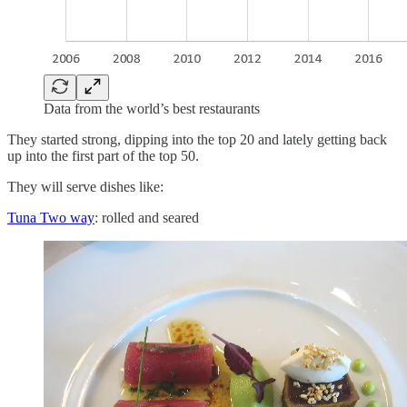
Data from the world’s best restaurants
They started strong, dipping into the top 20 and lately getting back
up into the first part of the top 50.
They will serve dishes like:
Tuna Two way
: rolled and seared