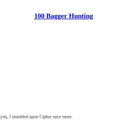
100 Bagger Hunting
alysis, I stumbled upon Cipher once more.