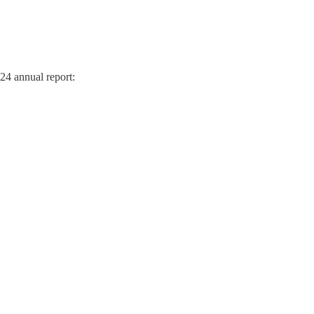
024 annual report: