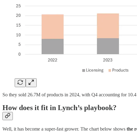
So they sold 26.7M of products in 2024, with Q4 accounting for 10.4 
How does it fit in Lynch’s playbook?
Well, it has become a super-fast grower. The chart below shows
the 