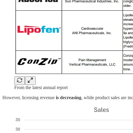
From the latest annual report
However, licensing revenue
is decreasing
, while product sales are inc