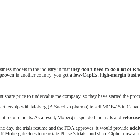
iness models in the industry in that
they don’t need to do a lot of R
 proven
in another country, you get
a low-CapEx, high-margin busin
rrent share price to undervalue the company, so they have started the pro
r partnership with Moberg (A Swedish pharma) to sell MOB-15 in Canad
point requirements. As a result, Moberg suspended the trials and
refocus
 one day, the trials resume and the FDA approves, it would provide
addit
t if Moberg decides to reinstate Phase 3 trials, and since Cipher now als