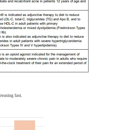
reasing fast.