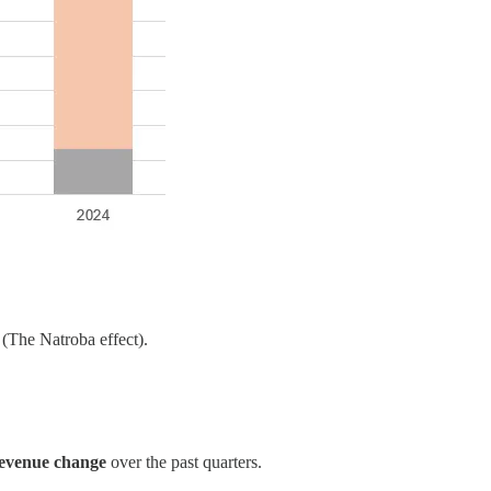
(The Natroba effect).
revenue change
over the past quarters.