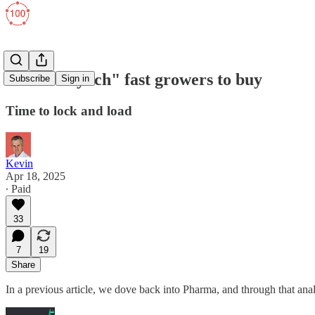
TOP 2 "Lynch" fast growers to buy
Subscribe
Sign in
Time to lock and load
Kevin
Apr 18, 2025
∙ Paid
33
7
19
Share
In a previous article, we dove back into Pharma, and through that an