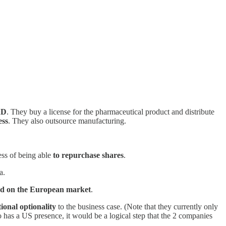
&D
. They buy a license for the pharmaceutical product and distribute
ess
. They also outsource manufacturing.
cess of being able
to repurchase shares
.
a.
ed on the European market
.
ional optionality
to the business case. (Note that they currently only
o has a US presence, it would be a logical step that the 2 companies