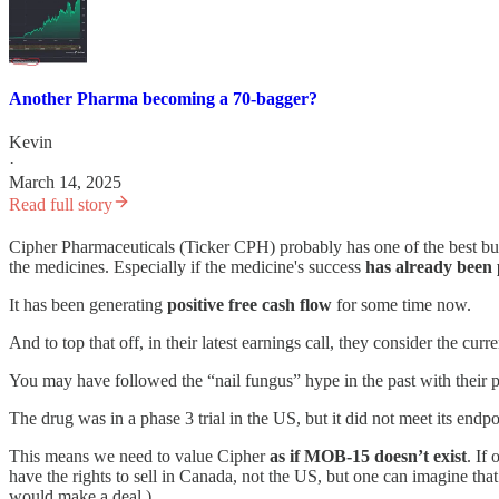
Another Pharma becoming a 70-bagger?
Kevin
·
March 14, 2025
Read full story
Cipher Pharmaceuticals (Ticker CPH) probably has one of the best bus
the medicines. Especially if the medicine's success
has already been
It has been generating
positive free cash flow
for some time now.
And to top that off, in their latest earnings call, they consider the cu
You may have followed the “nail fungus” hype in the past with thei
The drug was in a phase 3 trial in the US, but it did not meet its end
This means we need to value Cipher
as if MOB-15 doesn’t exist
. If
have the rights to sell in Canada, not the US, but one can imagine tha
would make a deal.)