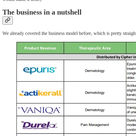
The business in a nutshell
We already covered the business model before, which is pretty straightf