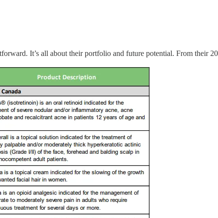
orward. It’s all about their portfolio and future potential. From their 2