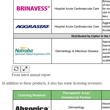
From latest annual report
In addition to these products, it also has some licensing revenues: