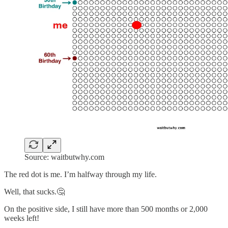
Source: waitbutwhy.com
The red dot is me. I’m halfway through my life.
Well, that sucks.🤔
On the positive side, I still have more than 500 months or 2,000
weeks left!