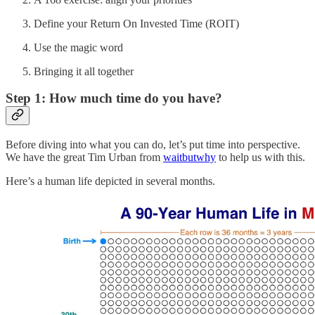
Define your Return On Invested Time (ROIT)
Use the magic word
Bringing it all together
Step 1: How much time do you have?
Before diving into what you can do, let’s put time into perspective.
We have the great Tim Urban from
waitbutwhy
to help us with this.
Here’s a human life depicted in several months.