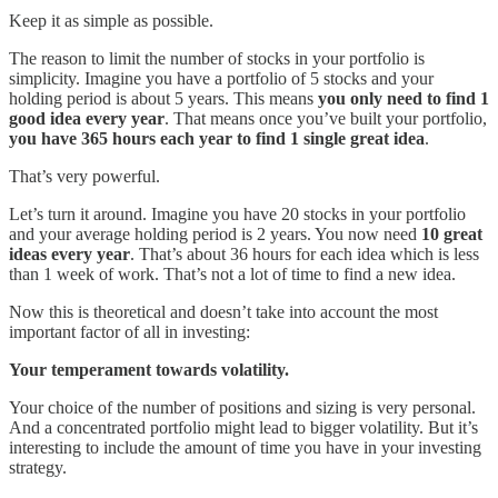
Keep it as simple as possible.
The reason to limit the number of stocks in your portfolio is
simplicity. Imagine you have a portfolio of 5 stocks and your
holding period is about 5 years. This means
you only need to find 1
good idea every year
. That means once you’ve built your portfolio,
you have 365 hours each year to find 1 single great idea
.
That’s very powerful.
Let’s turn it around. Imagine you have 20 stocks in your portfolio
and your average holding period is 2 years. You now need
10 great
ideas every year
. That’s about 36 hours for each idea which is less
than 1 week of work. That’s not a lot of time to find a new idea.
Now this is theoretical and doesn’t take into account the most
important factor of all in investing:
Your temperament towards volatility.
Your choice of the number of positions and sizing is very personal.
And a concentrated portfolio might lead to bigger volatility. But it’s
interesting to include the amount of time you have in your investing
strategy.