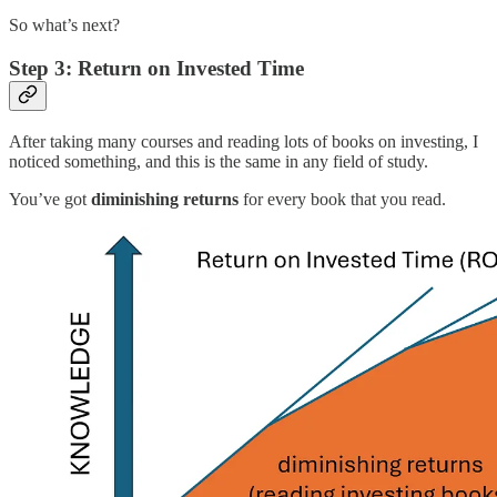
So what’s next?
Step 3: Return on Invested Time
After taking many courses and reading lots of books on investing, I
noticed something, and this is the same in any field of study.
You’ve got
diminishing returns
for every book that you read.