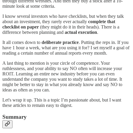
through different websites. And then they buy a stock after a 10-
minute look at some criteria.
I know several investors who have checklists, but when they talk
about an investment, they rarely ever actually
complete that
checklist on paper
(they might do it in their heads). There is a
difference between planning and
actual execution
.
It all comes down to
deliberate practice
. Putting the reps in. If you
have 1 hour a week, what are you using it for? I set myself a goal of
reading a certain number of annual reports every month.
A last thing to mention is your circle of competence. Your
ruthlessness, and your ability to say NO often will increase your
ROIT. Learning an entire new industry before you can even
understand the company you want to study takes a lot of time. It
might be better to stay in what you already know and say NO to
ideas as often as you can.
Let's wrap it up. This is a topic I’m passionate about, but I want
these articles to remain easy to digest.
Summary