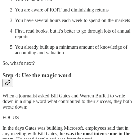
You are aware of ROIT and diminishing returns
You have several hours each week to spend on the markets
First, read books, but it’s better to go through lots of annual
reports
You already built up a minimum amount of knowledge of
accounting and valuation
So, what’s next?
Step 4: Use the magic word
When a journalist asked Bill Gates and Warren Buffett to write
down in a single word what contributed to their success, they both
wrote down:
FOCUS
In the days Gates was building Microsoft, employees said that in
any meeting with Bill Gates,
he was the most intense one in the