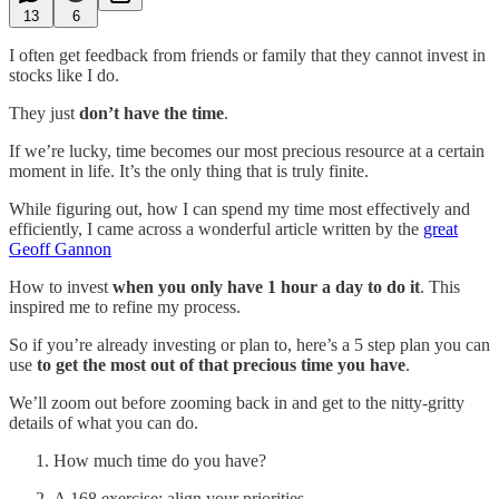
13
6
I often get feedback from friends or family that they cannot invest in
stocks like I do.
They just
don’t have the time
.
If we’re lucky, time becomes our most precious resource at a certain
moment in life. It’s the only thing that is truly finite.
While figuring out, how I can spend my time most effectively and
efficiently, I came across a wonderful article written by the
great
Geoff Gannon
How to invest
when you only have 1 hour a day to do it
. This
inspired me to refine my process.
So if you’re already investing or plan to, here’s a 5 step plan you can
use
to get the most out of that precious time you have
.
We’ll zoom out before zooming back in and get to the nitty-gritty
details of what you can do.
How much time do you have?
A 168 exercise: align your priorities