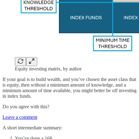
Equity investing matrix, by author
If your goal is to build wealth, and you’ve chosen the asset class that
is equity, then without a minimum amount of knowledge, and a
minimum amount of time available, you might better be off investing
in index funds.
Do you agree with this?
Leave a comment
A short intermediate summary:
You’ve done a 168