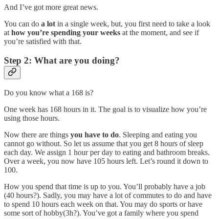
And I’ve got more great news.
You can do
a lot
in a single week, but, you first need to take a look
at
how you’re spending your weeks
at the moment, and see if
you’re satisfied with that.
Step 2: What are you doing?
Do you know what a 168 is?
One week has 168 hours in it. The goal is to visualize how you’re
using those hours.
Now there are things
you have to do
. Sleeping and eating you
cannot go without. So let us assume that you get 8 hours of sleep
each day. We assign 1 hour per day to eating and bathroom breaks.
Over a week, you now have 105 hours left. Let’s round it down to
100.
How you spend that time is up to you. You’ll probably have a job
(40 hours?). Sadly, you may have a lot of commutes to do and have
to spend 10 hours each week on that. You may do sports or have
some sort of hobby(3h?). You’ve got a family where you spend