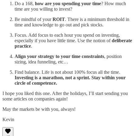
Do a 168,
how are you spending your time
? How much
time are you willing to invest?
Be mindful of your
ROIT
. There is a minimum threshold in
time and knowledge to go out and pick stocks.
Focus. Add focus to each hour you spend on investing,
especially if you have little time. Use the notion of
deliberate
practice
.
Align your strategy to your time constraints
, position
sizing, idea funneling, etc…
Find balance. Life is not about 100% focus all the time.
Investing is a marathon, not a sprint. Stay within your
circle of competence.
I hope you liked this one. After the holidays, I’ll start sending you
some articles on companies again!
May the markets be with you, always!
Kevin