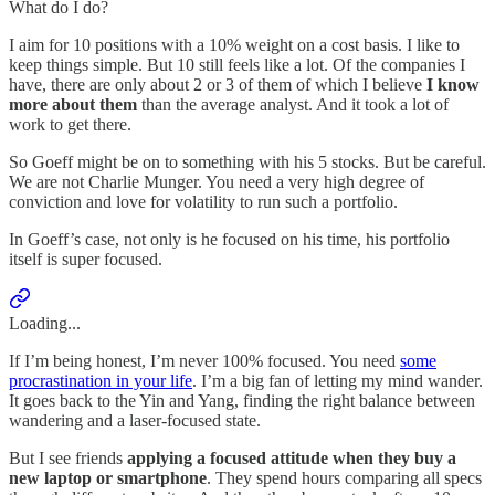
What do I do?
I aim for 10 positions with a 10% weight on a cost basis. I like to
keep things simple. But 10 still feels like a lot. Of the companies I
have, there are only about 2 or 3 of them of which I believe
I know
more about them
than the average analyst. And it took a lot of
work to get there.
So Goeff might be on to something with his 5 stocks. But be careful.
We are not Charlie Munger. You need a very high degree of
conviction and love for volatility to run such a portfolio.
In Goeff’s case, not only is he focused on his time, his portfolio
itself is super focused.
Loading...
If I’m being honest, I’m never 100% focused. You need
some
procrastination in your life
. I’m a big fan of letting my mind wander.
It goes back to the Yin and Yang, finding the right balance between
wandering and a laser-focused state.
But I see friends
applying a focused attitude when they buy a
new laptop or smartphone
. They spend hours comparing all specs