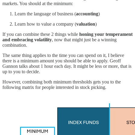
markets. You should at the minimum:
Learn the language of business (
accounting
)
Learn how to value a company (
valuation
)
If you can combine these 2 things while
honing your temperament
and embracing volatility
, now that might just be a winning
combination.
The same thing applies to the time you can spend on it, I believe
there is a minimum amount you should be able to apply. Geoff
Gannon talks about 1 hour each day. It might be less or more, that is
up to you to decide.
However, combining both minimum thresholds gets you to the
following matrix for people interested in stock picking.