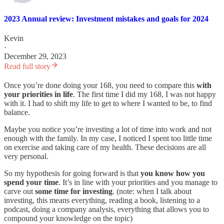
2023 Annual review: Investment mistakes and goals for 2024
Kevin
·
December 29, 2023
Read full story
Once you’re done doing your 168, you need to compare this
with
your priorities in life
. The first time I did my 168, I was not happy
with it. I had to shift my life to get to where I wanted to be, to find
balance.
Maybe you notice you’re investing a lot of time into work and not
enough with the family. In my case, I noticed I spent too little time
on exercise and taking care of my health. These decisions are all
very personal.
So my hypothesis for going forward is that
you know how you
spend your time
. It’s in line with your priorities and you manage to
carve out
some time for investing
. (note: when I talk about
investing, this means everything, reading a book, listening to a
podcast, doing a company analysis, everything that allows you to
compound your knowledge on the topic)