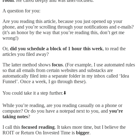
room
. He cared deeply and was laser-focused.
A question for you:
Are you reading this article, because you just opened up your
phone, and you’re scrolling through your notifications and e-mails?
(it’s an honor by the way that you’re reading this, don’t get me
wrong!)
Or,
did you schedule a block of 1 hour this week
, to read the
articles you filed away?
The latter method shows
focus
. (For example, I use automated rules
so that all emails from certain websites and substacks are
automatically filed into a separate folder in my inbox called ‘Idea
Funnel’. Once a week, I go through these).
You could take it a step further.⬇️
While you’re reading, are you reading casually on a phone or
computer? Or do you have a notepad next to you, and
you’re
taking notes
?
I call this
focused reading
. It takes more time, but I believe the
ROIT or Return On Invested Time is
bigger
.