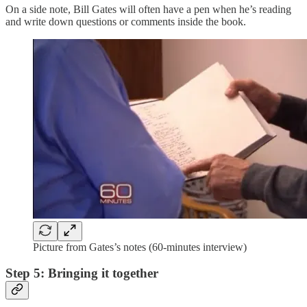
On a side note, Bill Gates will often have a pen when he’s reading
and write down questions or comments inside the book.
Picture from Gates’s notes (60-minutes interview)
Step 5: Bringing it together