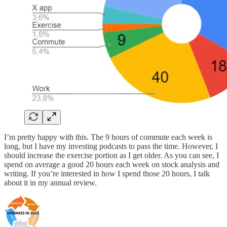
I’m pretty happy with this. The 9 hours of commute each week is
long, but I have my investing podcasts to pass the time. However, I
should increase the exercise portion as I get older. As you can see, I
spend on average a good 20 hours each week on stock analysis and
writing. If you’re interested in how I spend those 20 hours, I talk
about it in my annual review.