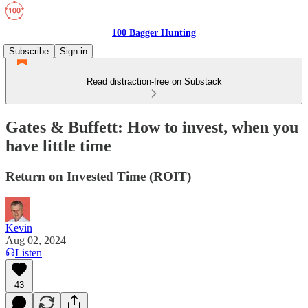
100 Bagger Hunting
Subscribe
Sign in
Read distraction-free on Substack
Gates & Buffett: How to invest, when you
have little time
Return on Invested Time (ROIT)
Kevin
Aug 02, 2024
Listen
43