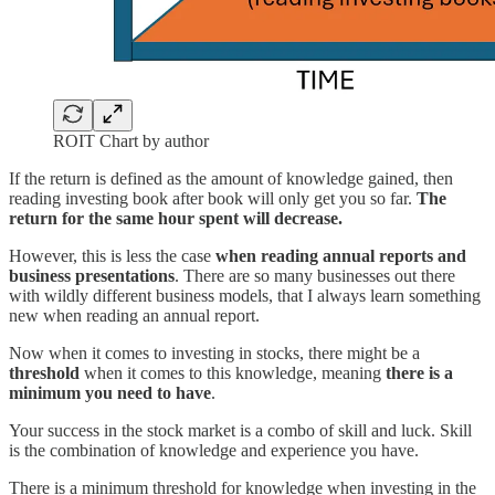
ROIT Chart by author
If the return is defined as the amount of knowledge gained, then
reading investing book after book will only get you so far.
The
return for the same hour spent will decrease.
However, this is less the case
when reading annual reports and
business presentations
. There are so many businesses out there
with wildly different business models, that I always learn something
new when reading an annual report.
Now when it comes to investing in stocks, there might be a
threshold
when it comes to this knowledge, meaning
there is a
minimum you need to have
.
Your success in the stock market is a combo of skill and luck. Skill
is the combination of knowledge and experience you have.
There is a minimum threshold for knowledge when investing in the