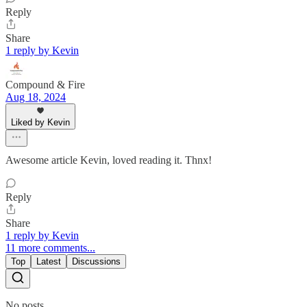
Reply
Share
1 reply by Kevin
Compound & Fire
Aug 18, 2024
Liked by Kevin
Awesome article Kevin, loved reading it. Thnx!
Reply
Share
1 reply by Kevin
11 more comments...
Top
Latest
Discussions
No posts