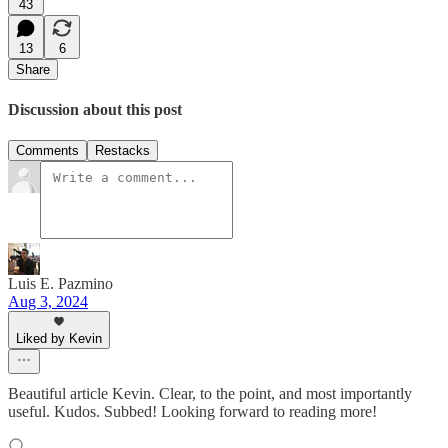
43
13
6
Share
Discussion about this post
Comments
Restacks
Luis E. Pazmino
Aug 3, 2024
Liked by Kevin
Beautiful article Kevin. Clear, to the point, and most importantly
useful. Kudos. Subbed! Looking forward to reading more!