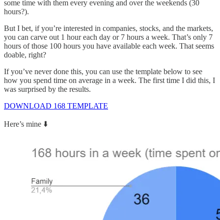
some time with them every evening and over the weekends (30
hours?).
But I bet, if you’re interested in companies, stocks, and the markets,
you can carve out 1 hour each day or 7 hours a week. That’s only 7
hours of those 100 hours you have available each week. That seems
doable, right?
If you’ve never done this, you can use the template below to see
how you spend time on average in a week. The first time I did this, I
was surprised by the results.
DOWNLOAD 168 TEMPLATE
Here’s mine ⬇️