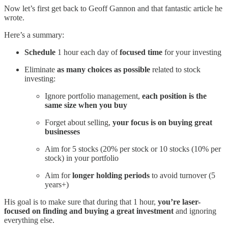
Now let’s first get back to Geoff Gannon and that fantastic article he
wrote.
Here’s a summary:
Schedule
1 hour each day of
focused time
for your investing
Eliminate
as many choices as possible
related to stock
investing:
Ignore portfolio management,
each position is the
same size when you buy
Forget about selling,
your focus is on buying great
businesses
Aim for 5 stocks (20% per stock or 10 stocks (10% per
stock) in your portfolio
Aim for
longer holding periods
to avoid turnover (5
years+)
His goal is to make sure that during that 1 hour,
you’re laser-
focused on finding and buying a great investment
and ignoring
everything else.