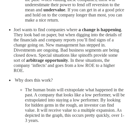
underestimate their power to fend off reversion to the
mean and
undervalue
. If you can get in at a good price
and hold on to the company longer than most, you can
make a nice return.
Joel wants to find companies where
a change is happening
.
They look bad on paper, but when digging into the details of
the financials and company reports you’ll find signs of a
change going on. New management has stepped in.
Divestments are ongoing. Bad business segments are being
closed down. Special situations like spinoffs provide some
sort of
arbitrage opportunity
. In these situations, the
company ‘inflects’ and goes from a low ROE to a higher
ROE.
Why does this work?
The human brain will extrapolate what happened in the
past. A company that looks like a low performer, will be
extrapolated into staying a low performer. By looking
for hidden gems in the rough, an investor can find
value. It will receive value to a multiple expansion. As
depicted in the graph, this occurs pretty quickly, over 1-
3 years.