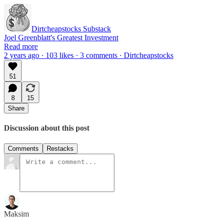
Dirtcheapstocks Substack
Joel Greenblatt's Greatest Investment
Read more
2 years ago · 103 likes · 3 comments · Dirtcheapstocks
51
8
15
Share
Discussion about this post
Comments
Restacks
Maksim