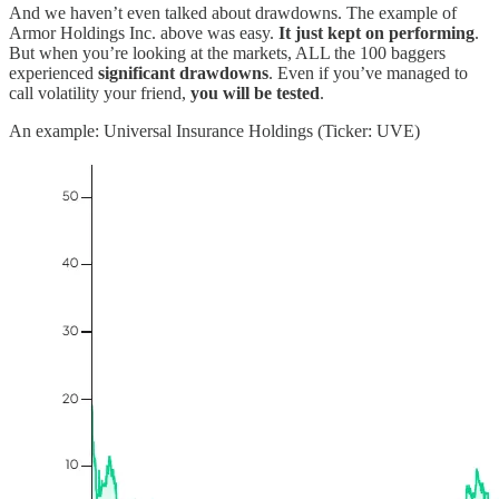
And we haven’t even talked about drawdowns. The example of
Armor Holdings Inc. above was easy.
It just kept on performing
.
But when you’re looking at the markets, ALL the 100 baggers
experienced
significant drawdowns
. Even if you’ve managed to
call volatility your friend,
you will be tested
.
An example: Universal Insurance Holdings (Ticker: UVE)