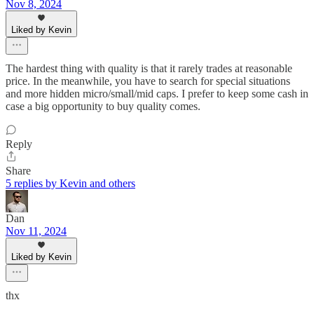
Nov 8, 2024
Liked by Kevin
The hardest thing with quality is that it rarely trades at reasonable
price. In the meanwhile, you have to search for special situations
and more hidden micro/small/mid caps. I prefer to keep some cash in
case a big opportunity to buy quality comes.
Reply
Share
5 replies by Kevin and others
Dan
Nov 11, 2024
Liked by Kevin
thx