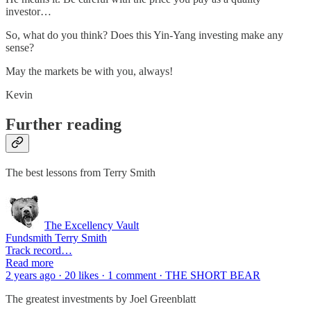
investor…
So, what do you think? Does this Yin-Yang investing make any
sense?
May the markets be with you, always!
Kevin
Further reading
The best lessons from Terry Smith
The Excellency Vault
Fundsmith Terry Smith
Track record…
Read more
2 years ago · 20 likes · 1 comment · THE SHORT BEAR
The greatest investments by Joel Greenblatt