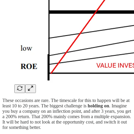
These occasions are rare. The timescale for this to happen will be at
least 10 to 20 years. The biggest challenge is
holding on
. Imagine
you buy a company on an inflection point, and after 3 years, you get
a 200% return. That 200% mainly comes from a multiple expansion.
It will be hard to not look at the opportunity cost, and switch it out
for something better.