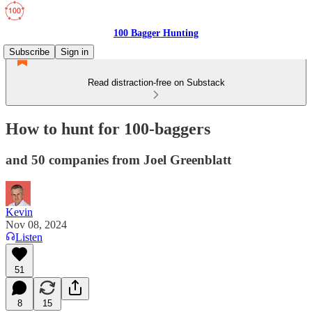
100 Bagger Hunting
Subscribe
Sign in
Read distraction-free on Substack
How to hunt for 100-baggers
and 50 companies from Joel Greenblatt
Kevin
Nov 08, 2024
Listen
51
8
15