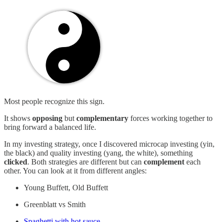
Most people recognize this sign.
It shows
opposing
but
complementary
forces working together to
bring forward a balanced life.
In my investing strategy, once I discovered microcap investing (yin,
the black) and quality investing (yang, the white), something
clicked
. Both strategies are different but can
complement
each
other. You can look at it from different angles:
Young Buffett, Old Buffett
Greenblatt vs Smith
Spaghetti with hot sauce