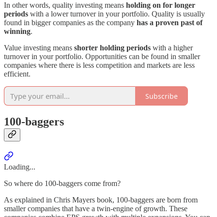
In other words, quality investing means
holding on for longer
periods
with a lower turnover in your portfolio. Quality is usually
found in bigger companies as the company
has a proven past of
winning
.
Value investing means
shorter holding periods
with a higher
turnover in your portfolio. Opportunities can be found in smaller
companies where there is less competition and markets are less
efficient.
Subscribe
100-baggers
Loading...
So where do 100-baggers come from?
As explained in Chris Mayers book, 100-baggers are born from
smaller companies that have a twin-engine of growth. These