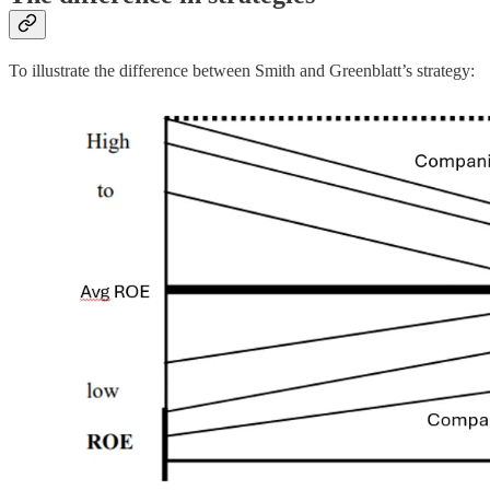
To illustrate the difference between Smith and Greenblatt’s strategy: