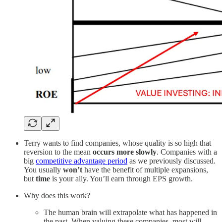
Terry wants to find companies, whose quality is so high that
reversion to the mean
occurs more slowly
. Companies with a
big
competitive advantage period
as we previously discussed.
You usually
won’t
have the benefit of multiple expansions,
but
time
is your ally. You’ll earn through EPS growth.
Why does this work?
The human brain will extrapolate what has happened in
the past. When valuing these companies, most will