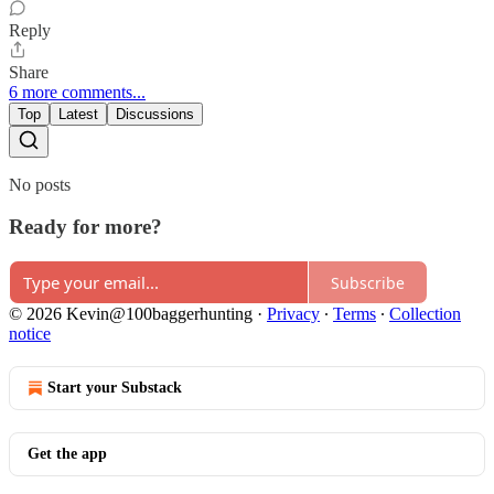
Reply
Share
6 more comments...
Top
Latest
Discussions
No posts
Ready for more?
Subscribe
© 2026 Kevin@100baggerhunting
·
Privacy
∙
Terms
∙
Collection
notice
Start your Substack
Get the app