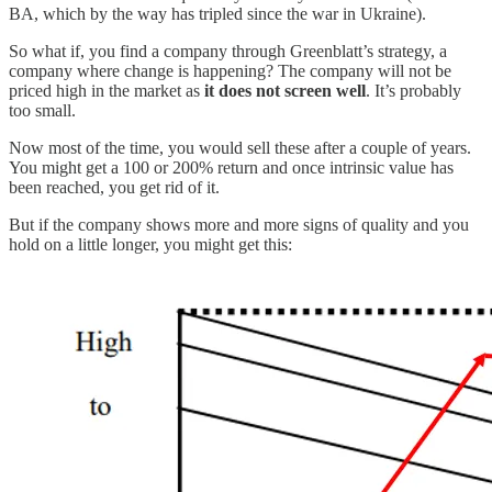
BA, which by the way has tripled since the war in Ukraine).
So what if, you find a company through Greenblatt’s strategy, a
company where change is happening? The company will not be
priced high in the market as
it does not screen well
. It’s probably
too small.
Now most of the time, you would sell these after a couple of years.
You might get a 100 or 200% return and once intrinsic value has
been reached, you get rid of it.
But if the company shows more and more signs of quality and you
hold on a little longer, you might get this: