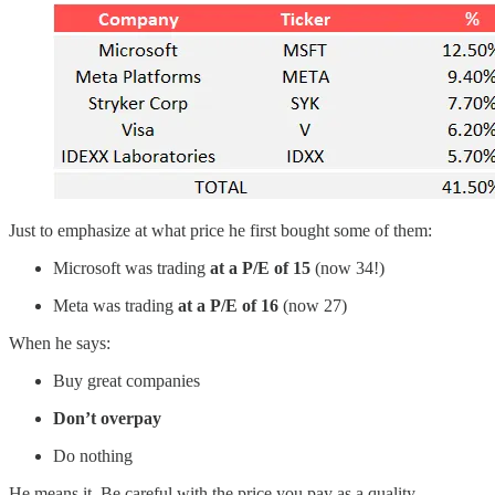
Just to emphasize at what price he first bought some of them:
Microsoft was trading
at a P/E of 15
(now 34!)
Meta was trading
at a P/E of 16
(now 27)
When he says:
Buy great companies
Don’t overpay
Do nothing
He means it. Be careful with the price you pay as a quality