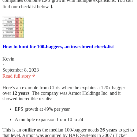
companies combine EPS growth with multiple expansions. You can
find our checklist below ⬇️
How to hunt for 100-baggers, an investment check-list
Kevin
·
September 8, 2023
Read full story
Here’s an example from Chris where he explains a 120x bagger
over
12 years
. The company was Armor Holdings Inc. and it
showed incredible results:
EPS growth at 49% per year
A multiple expansion from 10 to 24
This is an
outlier
as the median 100-bagger needs
26 years
to get to
that level. Armor was acquired by BAE Systems in 2007 (Ticker