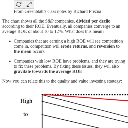
From Greenblatt’s class notes by Richard Prezna
The chart shows all the S&P companies,
divided per decile
according to their ROE. Eventually, all companies converge to an
average ROE of about 10 to 12%. What does this mean?
Companies that are earning a high ROE will see competition
come in, competition will
erode returns
, and
reversion to
the mean
occurs.
Companies with low ROE have problems, and they are trying
to fix these problems. By fixing these issues, they will also
gravitate towards the average ROE
Now you can relate this to the quality and value investing strategy: