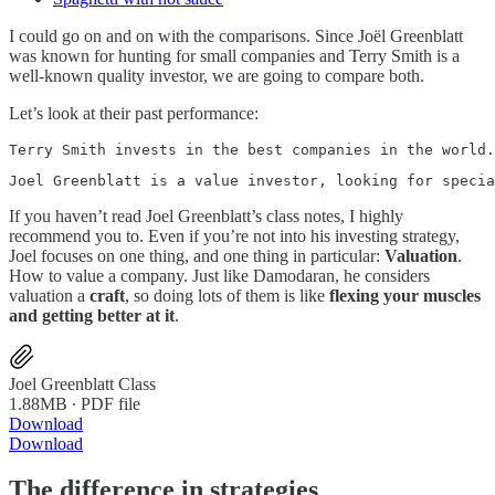
I could go on and on with the comparisons. Since Joël Greenblatt
was known for hunting for small companies and Terry Smith is a
well-known quality investor, we are going to compare both.
Let’s look at their past performance:
Terry Smith invests in the best companies in the world.
Joel Greenblatt is a value investor, looking for specia
If you haven’t read Joel Greenblatt’s class notes, I highly
recommend you to. Even if you’re not into his investing strategy,
Joel focuses on one thing, and one thing in particular:
Valuation
.
How to value a company. Just like Damodaran, he considers
valuation a
craft
, so doing lots of them is like
flexing your muscles
and getting better at it
.
Joel Greenblatt Class
1.88MB ∙ PDF file
Download
Download
The difference in strategies