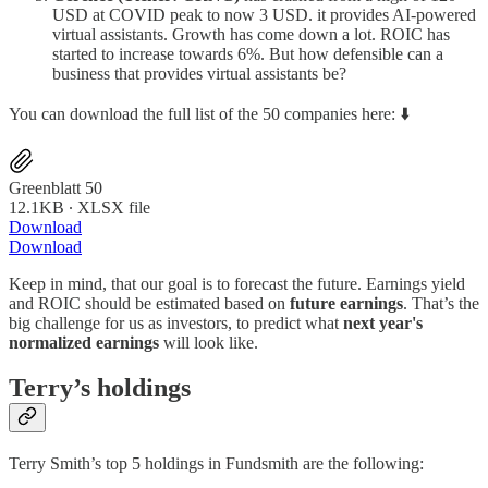
USD at COVID peak to now 3 USD. it provides AI-powered
virtual assistants. Growth has come down a lot. ROIC has
started to increase towards 6%. But how defensible can a
business that provides virtual assistants be?
You can download the full list of the 50 companies here: ⬇️
Greenblatt 50
12.1KB ∙ XLSX file
Download
Download
Keep in mind, that our goal is to forecast the future. Earnings yield
and ROIC should be estimated based on
future earnings
. That’s the
big challenge for us as investors, to predict what
next year's
normalized earnings
will look like.
Terry’s holdings
Terry Smith’s top 5 holdings in Fundsmith are the following: