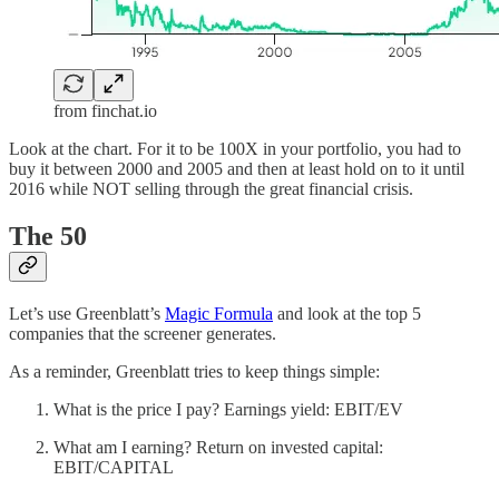
from finchat.io
Look at the chart. For it to be 100X in your portfolio, you had to
buy it between 2000 and 2005 and then at least hold on to it until
2016 while NOT selling through the great financial crisis.
The 50
Let’s use Greenblatt’s
Magic Formula
and look at the top 5
companies that the screener generates.
As a reminder, Greenblatt tries to keep things simple:
What is the price I pay? Earnings yield: EBIT/EV
What am I earning? Return on invested capital:
EBIT/CAPITAL