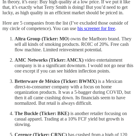
In theory, it’s easy: Buy high quality at a low price. If we put it like
that, it’s exactly what Terry Smith is doing! But you’d need to get
lucky, as high quality in an efficient market should be priced in.
Here are 5 companies from the list (I’ve excluded those outside of
my circle of competence). You can use
his screener for free
.
Altra Group (Ticker: MO
) owns the Marlboro brand. They
sell all kinds of smoking products. ROIC of 20%. Free cash
flow machine. Limited reinvestment potential.
AMC Networks (Ticker: AMCX)
video entertainment
company is in a significant downturn. I would not go near this
one except if you can see hidden inflection points.
Betterware de México (Ticker: BWMX)
is a Mexican
direct-to-consumer company with a focus on home
organization products. It was a 5-bagger during COVID, but
then it all came crashing down. Its financials seem to have
normalized. But retail is always difficult.
The Buckle (Ticker: BKE)
is another retailer focusing on
casual apparel. Trading at a 10% FCF yield but growth is
slowing.
Cerence (Ticker: CRNC)
has crashed from a high of 120