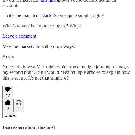
account:
That’s the main tech stack. Seems quite simple, right?
What’s yours? Is it more complex? Why?
Leave a comment
May the markets be with you, always!
Kevin
Note: I do have a Mac mini, which runs multiple jobs and manages
my second brain. But I would need multiple articles to explain how
this is set up. It’s not that simple 😉
17
2
1
Share
Discussion about this post