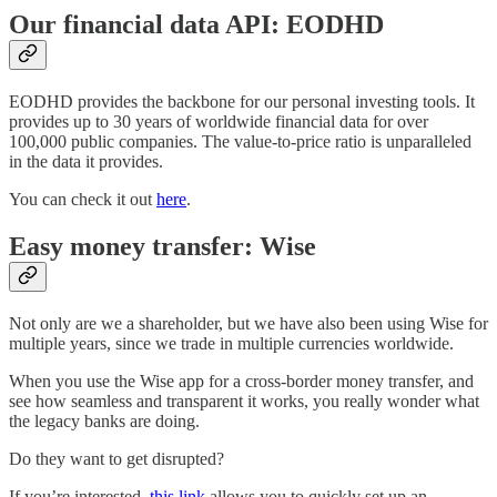
Our financial data API: EODHD
EODHD provides the backbone for our personal investing tools. It
provides up to 30 years of worldwide financial data for over
100,000 public companies. The value-to-price ratio is unparalleled
in the data it provides.
You can check it out
here
.
Easy money transfer: Wise
Not only are we a shareholder, but we have also been using Wise for
multiple years, since we trade in multiple currencies worldwide.
When you use the Wise app for a cross-border money transfer, and
see how seamless and transparent it works, you really wonder what
the legacy banks are doing.
Do they want to get disrupted?
If you’re interested,
this link
allows you to quickly set up an