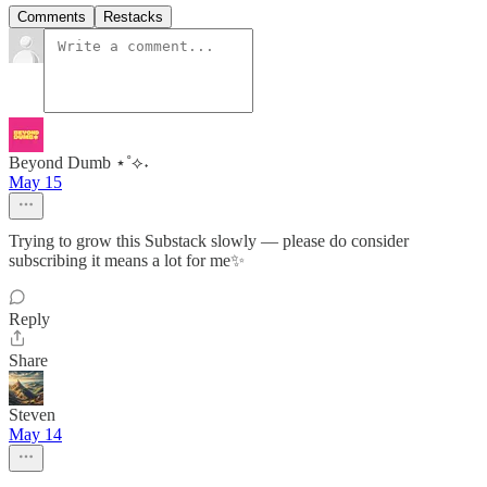
Comments
Restacks
Beyond Dumb ⋆˚⟡˖
May 15
Trying to grow this Substack slowly — please do consider
subscribing it means a lot for me✨
Reply
Share
Steven
May 14