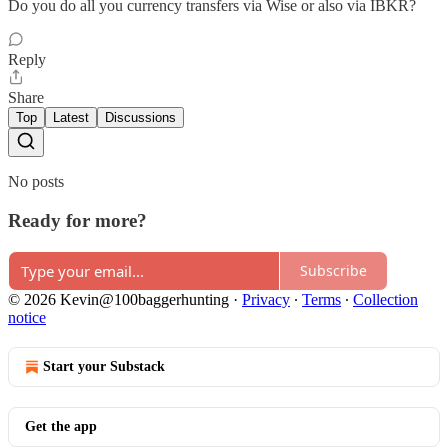
Do you do all you currency transfers via Wise or also via IBKR?
Reply
Share
Top
Latest
Discussions
No posts
Ready for more?
Subscribe
© 2026 Kevin@100baggerhunting
·
Privacy
∙
Terms
∙
Collection
notice
Start your Substack
Get the app