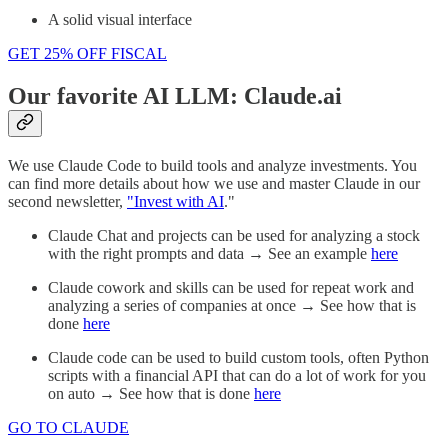
A solid visual interface
GET 25% OFF FISCAL
Our favorite AI LLM: Claude.ai
We use Claude Code to build tools and analyze investments. You
can find more details about how we use and master Claude in our
second newsletter,
"Invest with AI
."
Claude Chat and projects can be used for analyzing a stock
with the right prompts and data → See an example
here
Claude cowork and skills can be used for repeat work and
analyzing a series of companies at once → See how that is
done
here
Claude code can be used to build custom tools, often Python
scripts with a financial API that can do a lot of work for you
on auto → See how that is done
here
GO TO CLAUDE