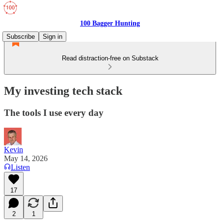
100 Bagger Hunting
Subscribe
Sign in
Read distraction-free on Substack
My investing tech stack
The tools I use every day
Kevin
May 14, 2026
Listen
17
2
1