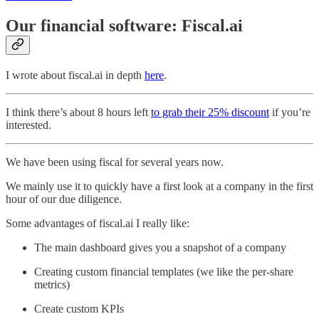
Our financial software: Fiscal.ai
I wrote about fiscal.ai in depth
here
.
I think there’s about 8 hours left
to grab their 25% discount
if you’re
interested.
We have been using fiscal for several years now.
We mainly use it to quickly have a first look at a company in the first
hour of our due diligence.
Some advantages of fiscal.ai I really like:
The main dashboard gives you a snapshot of a company
Creating custom financial templates (we like the per-share
metrics)
Create custom KPIs