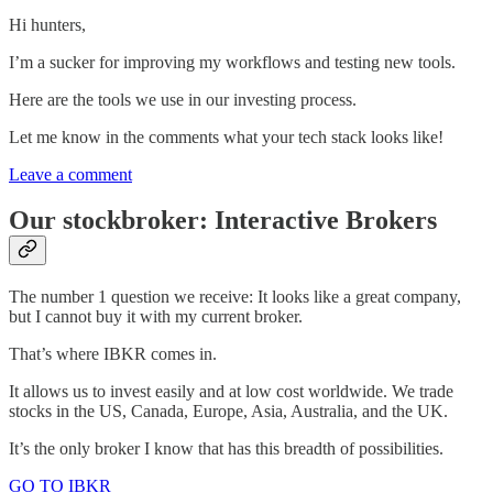
Hi hunters,
I’m a sucker for improving my workflows and testing new tools.
Here are the tools we use in our investing process.
Let me know in the comments what your tech stack looks like!
Leave a comment
Our stockbroker: Interactive Brokers
The number 1 question we receive: It looks like a great company,
but I cannot buy it with my current broker.
That’s where IBKR comes in.
It allows us to invest easily and at low cost worldwide. We trade
stocks in the US, Canada, Europe, Asia, Australia, and the UK.
It’s the only broker I know that has this breadth of possibilities.
GO TO IBKR