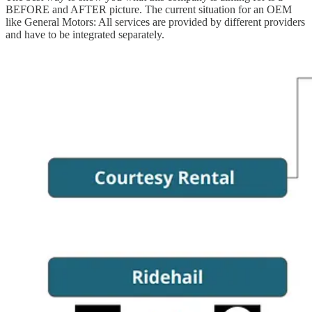
BEFORE and AFTER picture. The current situation for an OEM
like General Motors: All services are provided by different providers
and have to be integrated separately.