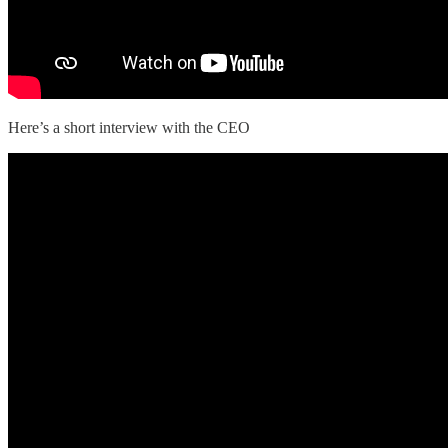
Here’s a short interview with the CEO