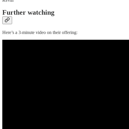
Kevin
Further watching
Here’s a 3-minute video on their offering: