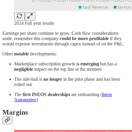
2024 Full year results
Earnings per share continue to grow. Cash flow considerations
aside, remember this company
could be more profitable
if they
would expense investments through capex instead of on the P&L.
Other
notable
developments:
Marketplace subscription growth i
s emerging
but has a
negligible
impact on the top line at the moment
The ride-hail is
no longer
in the pilot phase and has been
rolled out
The
first INEOS dealerships
are onboarding (
Ineos
Automotive
)
Margins