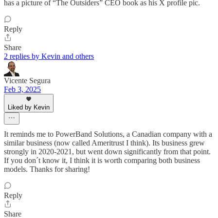
has a picture of “The Outsiders” CEO book as his X profile pic.
Reply
Share
2 replies by Kevin and others
Vicente Segura
Feb 3, 2025
Liked by Kevin
It reminds me to PowerBand Solutions, a Canadian company with a
similar business (now called Ameritrust I think). Its business grew
strongly in 2020-2021, but went down significantly from that point.
If you don´t know it, I think it is worth comparing both business
models. Thanks for sharing!
Reply
Share