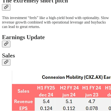
The extremely short pitch
This investment “feels” like a high-yield bond with optionality. Slow
revenue growth combined with operational leverage and buybacks
can lead to great returns.
Earnings Update
Sales