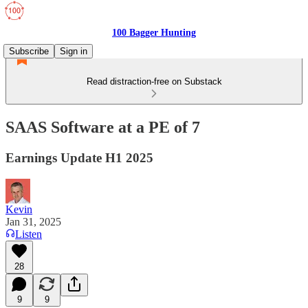
100 Bagger Hunting
Subscribe
Sign in
Read distraction-free on Substack
SAAS Software at a PE of 7
Earnings Update H1 2025
Kevin
Jan 31, 2025
Listen
28
9
9