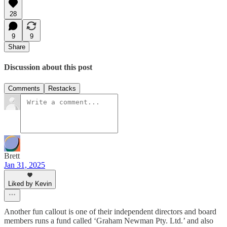
28
9
9
Share
Discussion about this post
Comments
Restacks
Brett
Jan 31, 2025
Liked by Kevin
Another fun callout is one of their independent directors and board
members runs a fund called ‘Graham Newman Pty. Ltd.’ and also