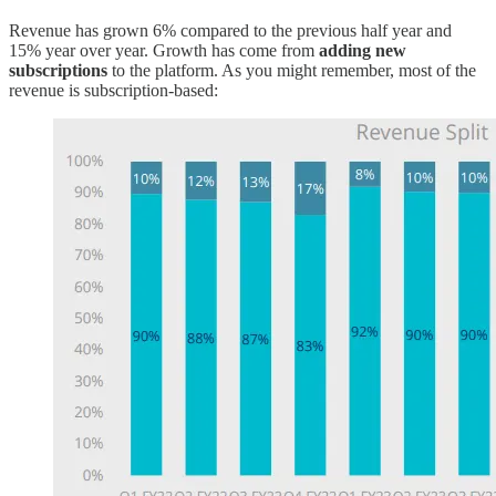
Revenue has grown 6% compared to the previous half year and
15% year over year. Growth has come from
adding new
subscriptions
to the platform. As you might remember, most of the
revenue is subscription-based: