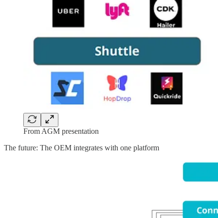
From AGM presentation
The future: The OEM integrates with one platform