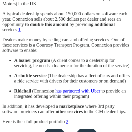
Motors) in the US.
A typical dealership spends about 150,000 dollars on software each
year. Connexion sells about 2,500 dollars per dealer and sees an
opportunity
to double this amount
by providing
additional
services.
1
Dealers make money by selling cars and offering services. One of
these services is a Courtesy Transport Program. Connexion provides
software to enable:
A loaner program
(A client comes to a dealership for
servicing, he needs a loaner car for the duration of the service)
A shuttle service
(The dealership has a fleet of cars and offers
a ride service with drivers for their customers or on demand)
Ridehail
(Connexion
has partnered with Uber
to provide an
integrated offering within their program)
In addition, it has developed a
marketplace
where 3rd party
software providers can offer
other services
to the GM dealerships.
Here is their full product portfolio
2