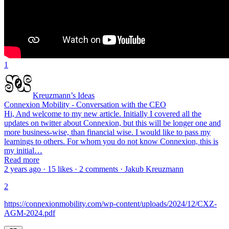
1
Kreuzmann’s Ideas
Connexion Mobility - Conversation with the CEO
Hi, And welcome to my new article. Initially I covered all the
updates on twitter about Connexion, but this will be longer one and
more business-wise, than financial wise. I would like to pass my
learnings to others. For whom you do not know Connexion, this is
my initial…
Read more
2 years ago · 15 likes · 2 comments · Jakub Kreuzmann
2
https://connexionmobility.com/wp-content/uploads/2024/12/CXZ-
AGM-2024.pdf