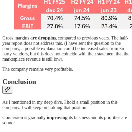
Gross margins
are dropping
compared to previous years. The half-
year report does not address this. (I have sent the question to the
company, a possible explanation could be increased sales from 3rd
party vendors, but this does not coincide with their statement that the
marketplace revenue is still low).
The company remains very profitable.
Conclusion
As I mentioned in my deep dive, I hold a small position in this
company. I will keep on holding that position.
Connexion is gradually
improving
its business and its priorities are
sound: