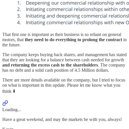
That first one is important as their business is so reliant on general
motors, that
they need to do everything to prolong the contract
in
the future.
The company keeps buying back shares, and management has stated
that they are looking for a balance between cash needed for growth
and returning the excess cash to the shareholders
. The company
has no debt and a solid cash position of 4.5 Million dollars.
There are more details available on the company, but I tried to focus
on what is important in this update. Please let me know what you
think ⬇️
Loading...
Have a great weekend, and may the markets be with you, always!