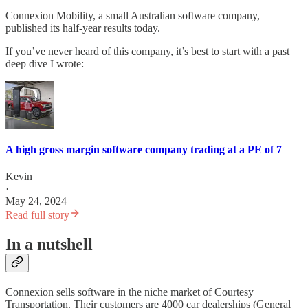
Connexion Mobility, a small Australian software company,
published its half-year results today.
If you’ve never heard of this company, it’s best to start with a past
deep dive I wrote:
A high gross margin software company trading at a PE of 7
Kevin
·
May 24, 2024
Read full story
In a nutshell
Connexion sells software in the niche market of Courtesy
Transportation. Their customers are 4000 car dealerships (General