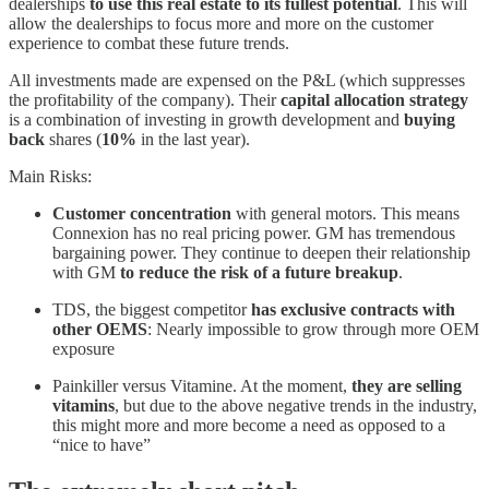
dealerships
to use this real estate to its fullest potential
. This will
allow the dealerships to focus more and more on the customer
experience to combat these future trends.
All investments made are expensed on the P&L (which suppresses
the profitability of the company). Their
capital allocation strategy
is a combination of investing in growth development and
buying
back
shares (
10%
in the last year).
Main Risks:
Customer concentration
with general motors. This means
Connexion has no real pricing power. GM has tremendous
bargaining power. They continue to deepen their relationship
with GM
to reduce the risk of a future breakup
.
TDS, the biggest competitor
has exclusive contracts with
other OEMS
: Nearly impossible to grow through more OEM
exposure
Painkiller versus Vitamine. At the moment,
they are selling
vitamins
, but due to the above negative trends in the industry,
this might more and more become a need as opposed to a
“nice to have”