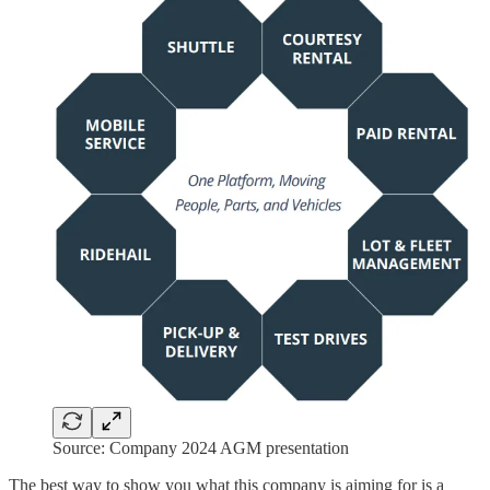
Source: Company 2024 AGM presentation
The best way to show you what this company is aiming for is a