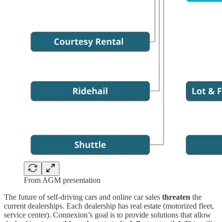
From AGM presentation
The future of self-driving cars and online car sales
threaten
the
current dealerships. Each dealership has real estate (motorized fleet,
service center). Connexion’s goal is to provide solutions that allow