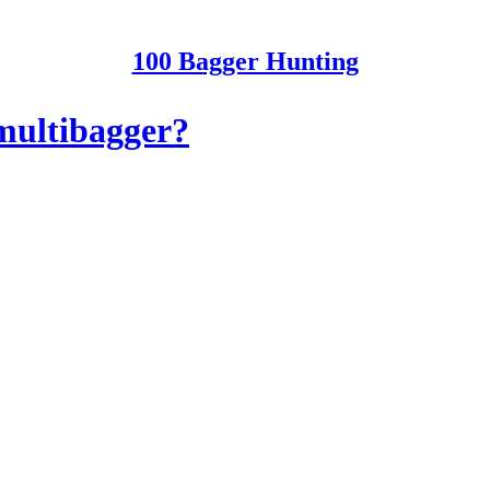
100 Bagger Hunting
 multibagger?