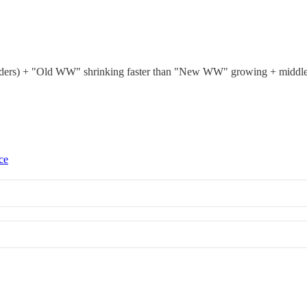
eholders) + "Old WW" shrinking faster than "New WW" growing + middl
ce