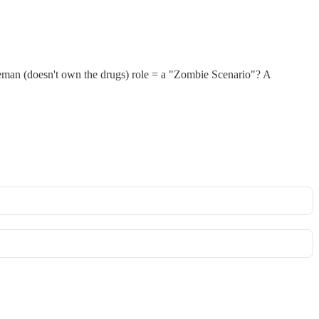
eman (doesn't own the drugs) role = a "Zombie Scenario"? A