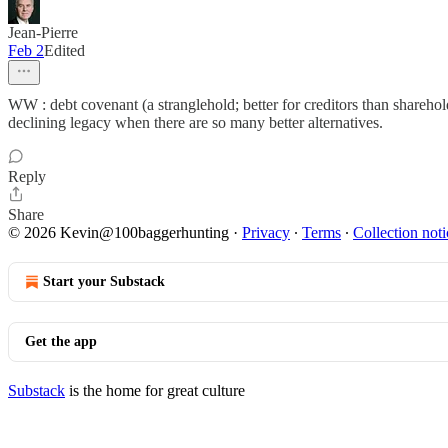
Jean-Pierre
Feb 2
Edited
WW : debt covenant (a stranglehold; better for creditors than shar
declining legacy when there are so many better alternatives.
Reply
Share
© 2026 Kevin@100baggerhunting
·
Privacy
∙
Terms
∙
Collection noti
Start your Substack
Get the app
Substack
is the home for great culture