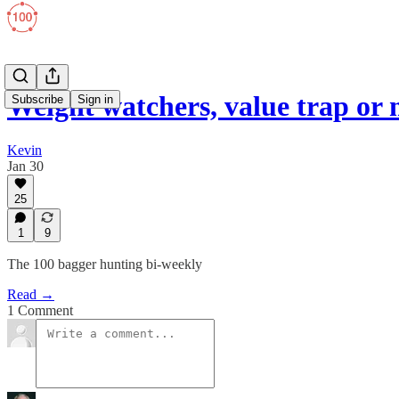
Weight watchers, value trap or
Subscribe
Sign in
Kevin
Jan 30
25
1
9
The 100 bagger hunting bi-weekly
Read →
1 Comment